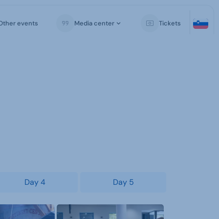
Other events
Media center
Tickets
Day 4
Day 5