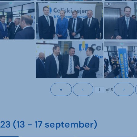
«
‹
›
of
5
3 (13 - 17 september)