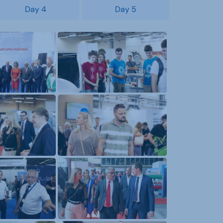
Day 4
Day 5