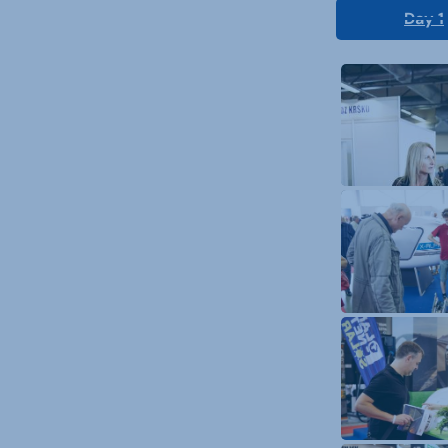
Day 1