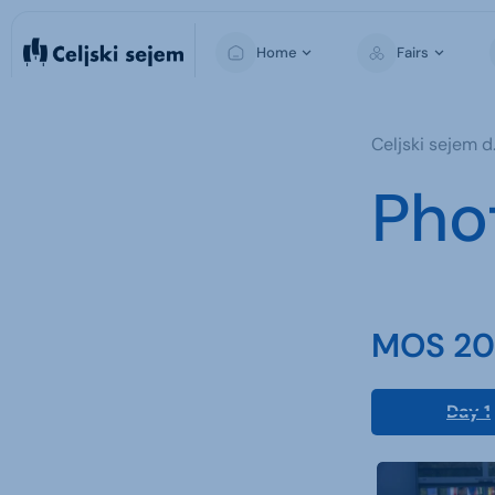
Home
Fairs
MOS
Celjski sejem d.
Pho
MOS 202
Day 1