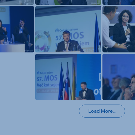
Load More…