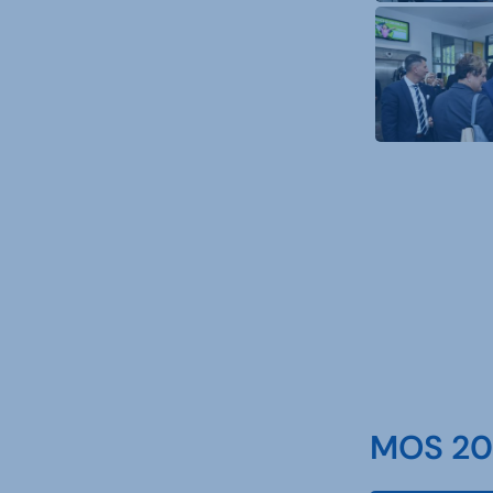
MOS 202