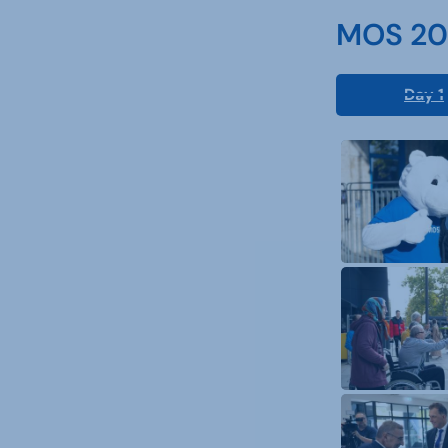
MOS 202
Day 1