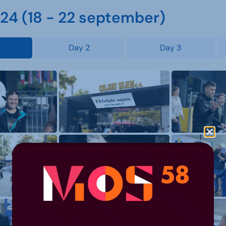
4 (18 - 22 september)
Day 2
Day 3