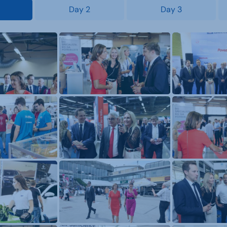
Day 2
Day 3