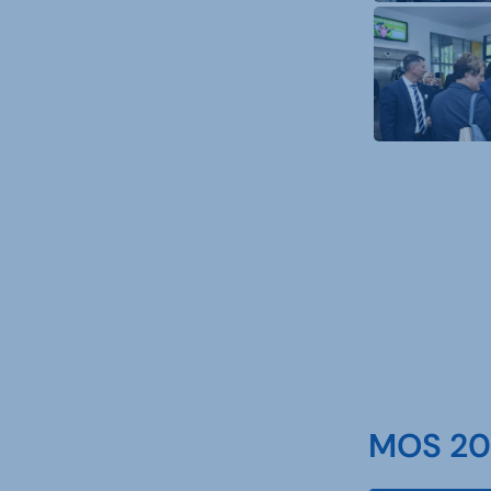
MOS 202