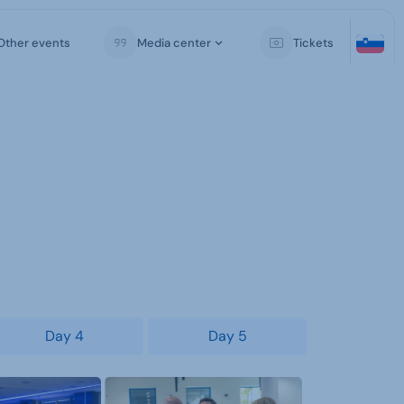
Other events
Media center
Tickets
Day 4
Day 5