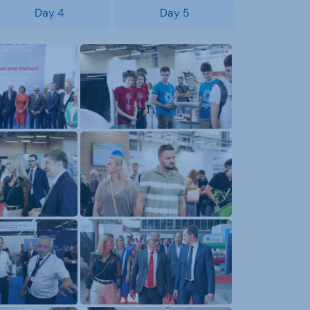
Day 4
Day 5