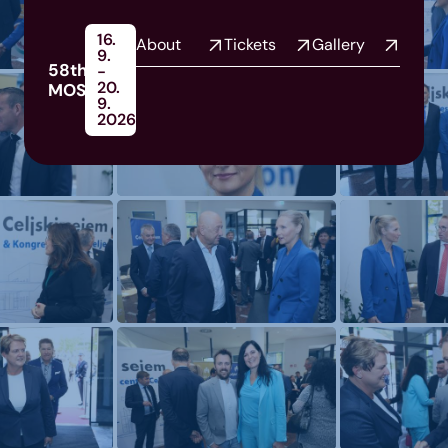
16.
About
Tickets
Gallery
9.
58th
-
20.
MOS
9.
2026