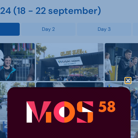
4 (18 - 22 september)
Day 2
Day 3