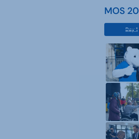
MOS 202
Day 1