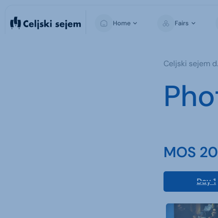
Home
Fairs
MOS
Celjski sejem d.
Pho
MOS 202
Day 1