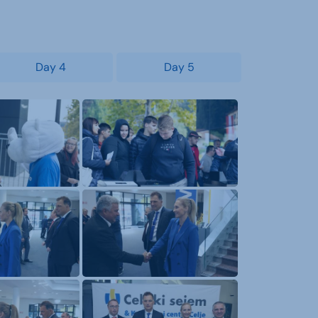
Day 4
Day 5