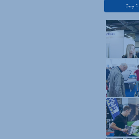
Day 1