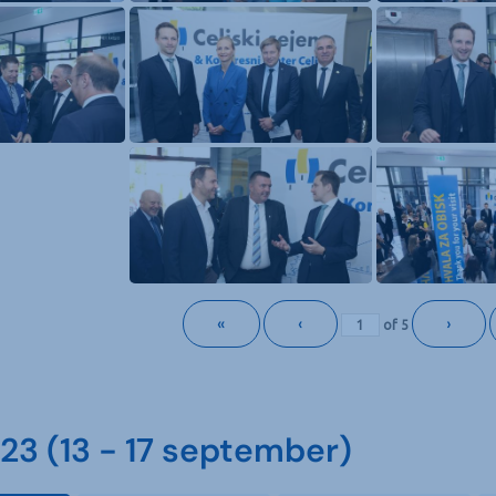
«
‹
›
of
5
3 (13 - 17 september)