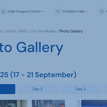
Celje Congress Centre
Exhibition halls
d.
Fairs
MOS
For the Media
Photo Gallery
to Gallery
5 (17 - 21 September)
Day 2
Day 3