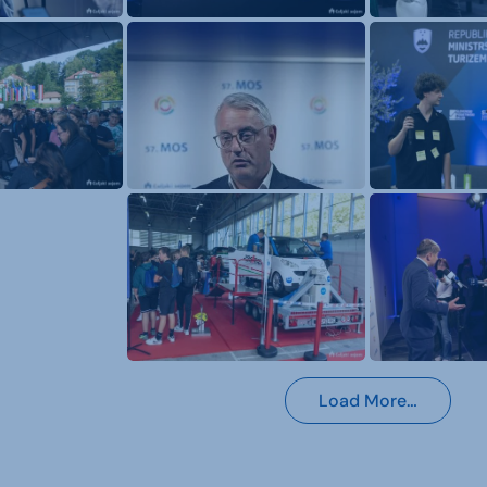
Load More…