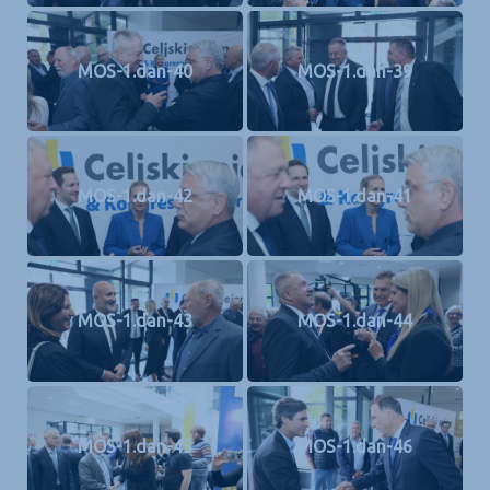
MOS-1.dan-40
MOS-1.dan-39
MOS-1.dan-42
MOS-1.dan-41
MOS-1.dan-43
MOS-1.dan-44
MOS-1.dan-45
MOS-1.dan-46