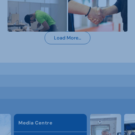
Load More...
Media Centre