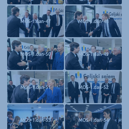
MOS-1.dan-47
MOS-1.dan-48
MOS-1.dan-50
MOS-1.dan-49
MOS-1.dan-51
MOS-1.dan-52
MOS-1.dan-53
MOS-1.dan-54