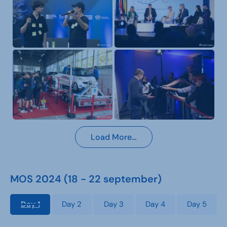
Load More…
MOS 2024 (18 - 22 september)
Day 1
Day 2
Day 3
Day 4
Day 5