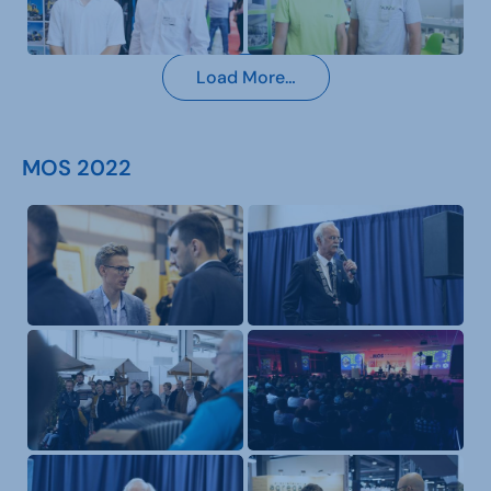
Load More…
MOS 2022