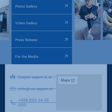
Photo Gallery
Video Gallery
Press Release
For the Media
Celjski sejem d. d.
info@ce-sejem.si
+386 (0)3 54 33
000