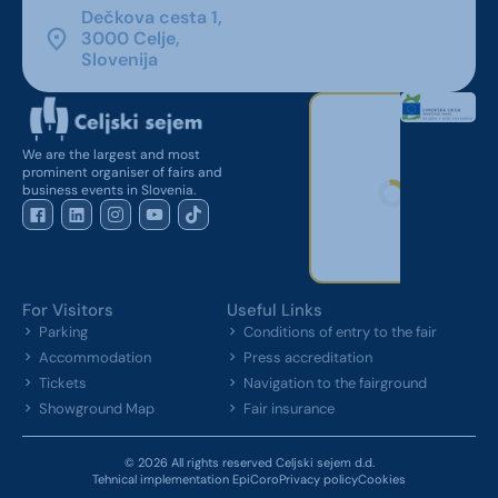
Dečkova cesta 1,
3000 Celje,
Slovenija
We are the largest and most
prominent organiser of fairs and
business events in Slovenia.
For Visitors
Useful Links
Parking
Conditions of entry to the fair
Accommodation
Press accreditation
Tickets
Navigation to the fairground
Showground Map
Fair insurance
© 2026 All rights reserved Celjski sejem d.d.
Tehnical implementation EpiCoro
Privacy policy
Cookies