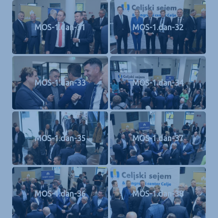
MOS-1.dan-31
MOS-1.dan-32
MOS-1.dan-33
MOS-1.dan-34
MOS-1.dan-35
MOS-1.dan-37
MOS-1.dan-36
MOS-1.dan-38