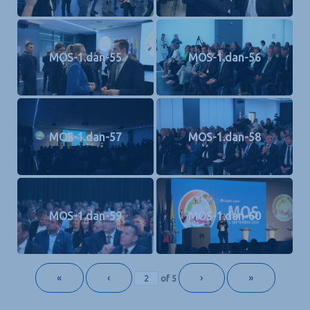
MOS-1.dan-55
MOS-1.dan-56
MOS-1.dan-57
MOS-1.dan-58
MOS-1.dan-59
MOS-1.dan-60
«
‹
›
»
of
5