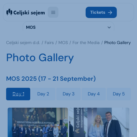
Tickets
MOS
Celjski sejem d.d.
Fairs
MOS
For the Media
Photo Gallery
Photo Gallery
MOS 2025 (17 - 21 September)
Day 1
Day 2
Day 3
Day 4
Day 5