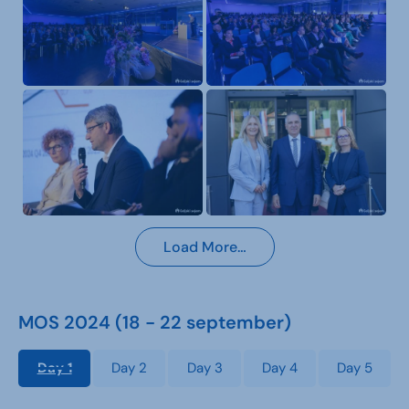
Load More…
MOS 2024 (18 - 22 september)
Day 1
Day 2
Day 3
Day 4
Day 5