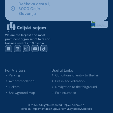
Dečkova cesta 1,
3000 Celje,
Slovenija
We are the largest and most
prominent organiser of fairs and
business events in Slovenia.
For Visitors
Useful Links
Parking
Conditions of entry to the fair
Accommodation
Press accreditation
Tickets
Navigation to the fairground
Showground Map
Fair insurance
© 2026 All rights reserved Celjski sejem d.d.
Tehnical implementation EpiCoro
Privacy policy
Cookies