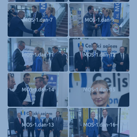
MOS-1.dan-7
MOS-1.dan-9
MOS-1.dan-11
MOS-1.dan-12
MOS-1.dan-14
MOS-1.dan-15
MOS-1.dan-13
MOS-1.dan-16