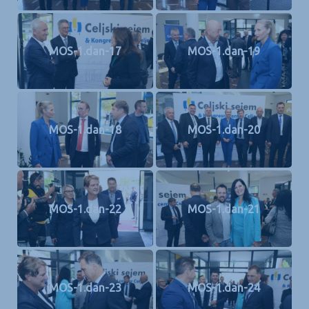
MOS-1.dan-17
MOS-1.dan-19
MOS-1.dan-18
MOS-1.dan-20
MOS-1.dan-22
MOS-1.dan-21
MOS-1.dan-23
MOS-1.dan-24