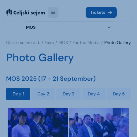
Tickets
MOS
Celjski sejem d.d.
Fairs
MOS
For the Media
Photo Gallery
Photo Gallery
MOS 2025 (17 - 21 September)
Day 1
Day 2
Day 3
Day 4
Day 5