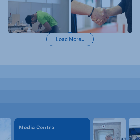
Load More...
Media Centre