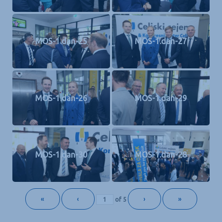
MOS-1.dan-25
MOS-1.dan-27
MOS-1.dan-26
MOS-1.dan-29
MOS-1.dan-30
MOS-1.dan-28
«
‹
›
»
of
5