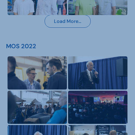
Load More…
MOS 2022