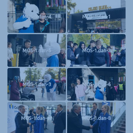
MOS-1.dan-4
MOS-1.dan-1
MOS-1.dan-5
MOS-1.dan-2
MOS-1.dan-3
MOS-1.dan-6
MOS-1.dan-10
MOS-1.dan-8