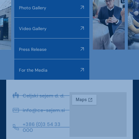
Photo Gallery
Video Gallery
Press Release
For the Media
Celjski sejem d. d.
info@ce-sejem.si
+386 (0)3 54 33
000