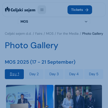
Tickets
MOS
Celjski sejem d.d.
Fairs
MOS
For the Media
Photo Gallery
Photo Gallery
MOS 2025 (17 - 21 September)
Day 1
Day 2
Day 3
Day 4
Day 5