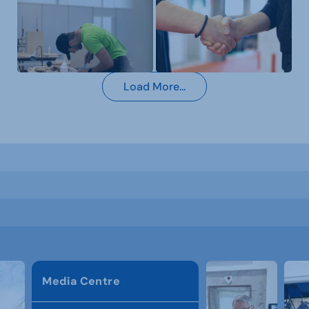
Load More...
Media Centre