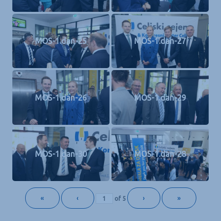
MOS-1.dan-25
MOS-1.dan-27
MOS-1.dan-26
MOS-1.dan-29
MOS-1.dan-30
MOS-1.dan-28
«
‹
›
»
of
5