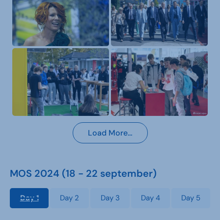
Load More…
MOS 2024 (18 - 22 september)
Day 1
Day 2
Day 3
Day 4
Day 5