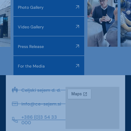
Photo Gallery
Video Gallery
Press Release
For the Media
Celjski sejem d. d.
info@ce-sejem.si
+386 (0)3 54 33
000