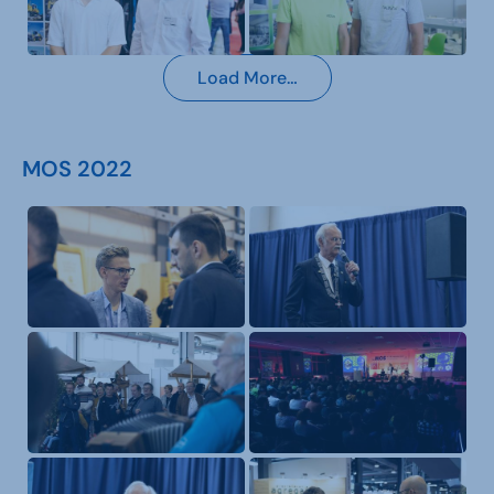
Load More…
MOS 2022