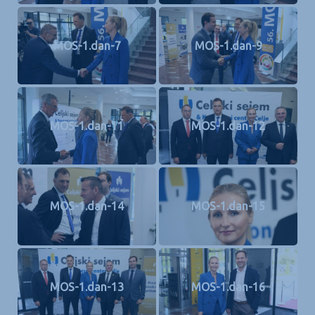
MOS-1.dan-7
MOS-1.dan-9
MOS-1.dan-11
MOS-1.dan-12
MOS-1.dan-14
MOS-1.dan-15
MOS-1.dan-13
MOS-1.dan-16