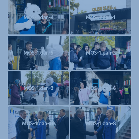
MOS-1.dan-4
MOS-1.dan-1
MOS-1.dan-5
MOS-1.dan-2
MOS-1.dan-3
MOS-1.dan-6
MOS-1.dan-10
MOS-1.dan-8