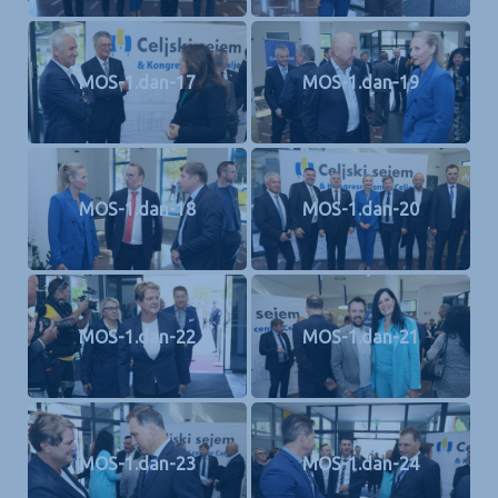
MOS-1.dan-17
MOS-1.dan-19
MOS-1.dan-18
MOS-1.dan-20
MOS-1.dan-22
MOS-1.dan-21
MOS-1.dan-23
MOS-1.dan-24