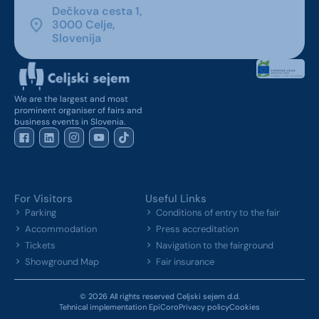
Dečkova cesta 1,
3000 Celje,
Slovenija
We are the largest and most
prominent organiser of fairs and
business events in Slovenia.
For Visitors
Useful Links
Parking
Conditions of entry to the fair
Accommodation
Press accreditation
Tickets
Navigation to the fairground
Showground Map
Fair insurance
© 2026 All rights reserved Celjski sejem d.d.
Tehnical implementation EpiCoro
Privacy policy
Cookies