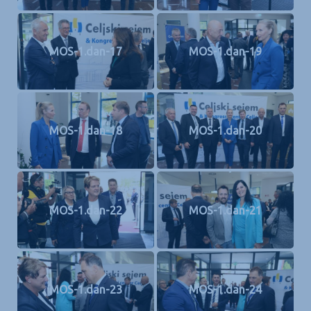
MOS-1.dan-17
MOS-1.dan-19
MOS-1.dan-18
MOS-1.dan-20
MOS-1.dan-22
MOS-1.dan-21
MOS-1.dan-23
MOS-1.dan-24