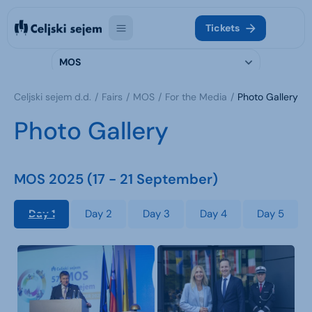
Tickets
MOS
Celjski sejem d.d.
Fairs
MOS
For the Media
Photo Gallery
Photo Gallery
MOS 2025 (17 - 21 September)
Day 1
Day 2
Day 3
Day 4
Day 5