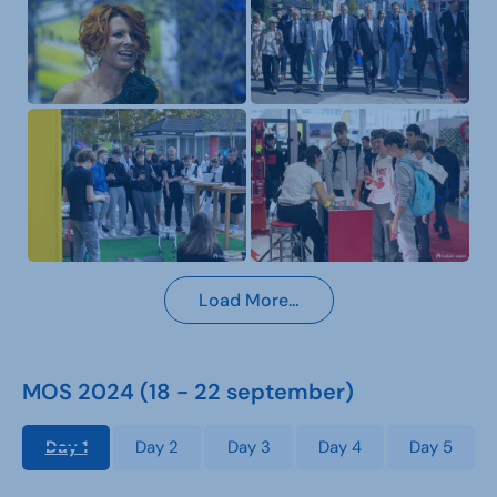
Load More…
MOS 2024 (18 - 22 september)
Day 1
Day 2
Day 3
Day 4
Day 5