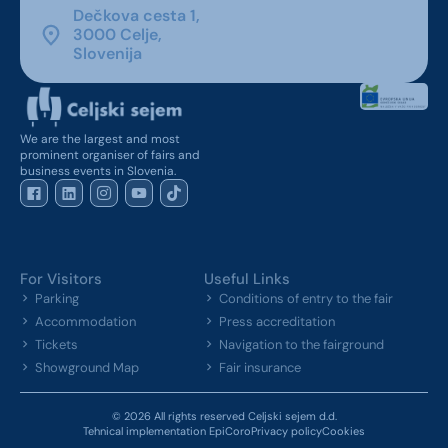
Dečkova cesta 1,
3000 Celje,
Slovenija
We are the largest and most
prominent organiser of fairs and
business events in Slovenia.
For Visitors
Useful Links
Parking
Conditions of entry to the fair
Accommodation
Press accreditation
Tickets
Navigation to the fairground
Showground Map
Fair insurance
© 2026 All rights reserved Celjski sejem d.d.
Tehnical implementation EpiCoro
Privacy policy
Cookies