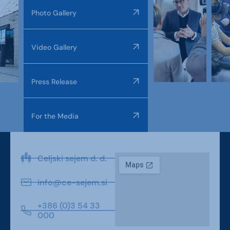
Photo Gallery
Video Gallery
Press Release
For the Media
Celjski sejem d. d.
info@ce-sejem.si
+386 (0)3 54 33
000