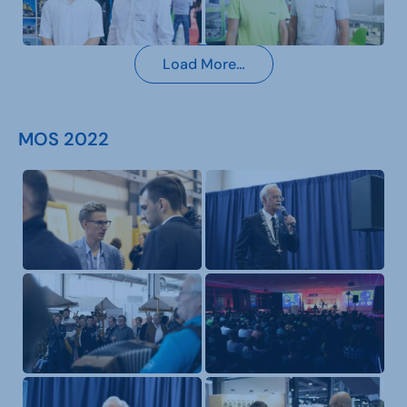
Load More…
MOS 2022