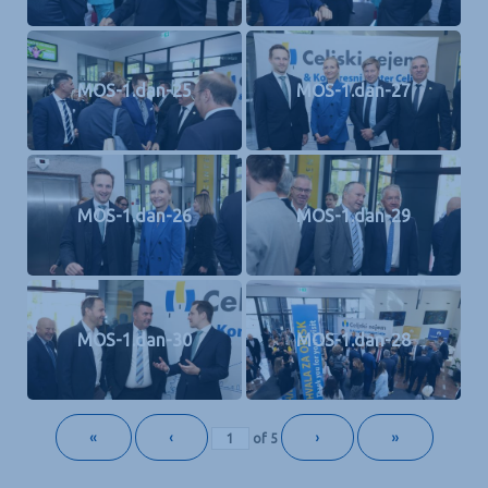
MOS-1.dan-25
MOS-1.dan-27
MOS-1.dan-26
MOS-1.dan-29
MOS-1.dan-30
MOS-1.dan-28
«
‹
›
»
of
5