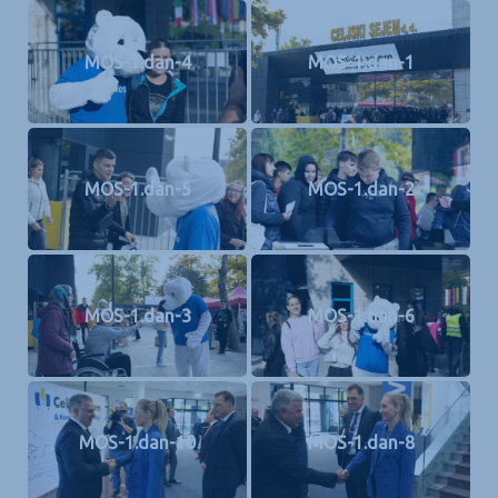
MOS-1.dan-4
MOS-1.dan-1
MOS-1.dan-5
MOS-1.dan-2
MOS-1.dan-3
MOS-1.dan-6
MOS-1.dan-10
MOS-1.dan-8