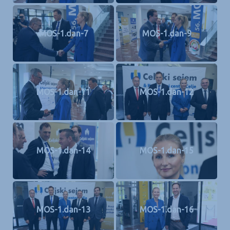
MOS-1.dan-7
MOS-1.dan-9
MOS-1.dan-11
MOS-1.dan-12
MOS-1.dan-14
MOS-1.dan-15
MOS-1.dan-13
MOS-1.dan-16