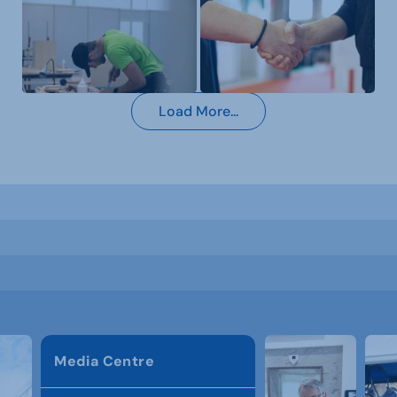
Load More...
Media Centre