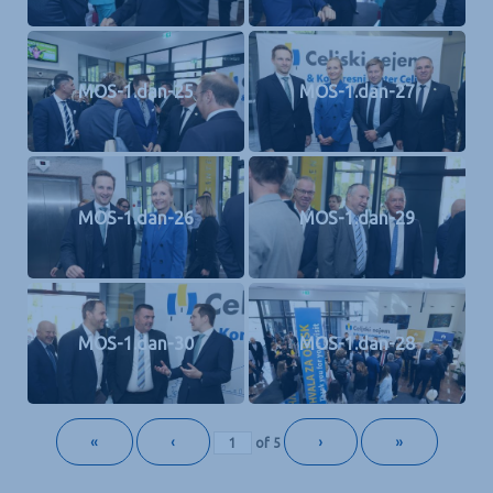
MOS-1.dan-25
MOS-1.dan-27
MOS-1.dan-26
MOS-1.dan-29
MOS-1.dan-30
MOS-1.dan-28
«
‹
›
»
of
5