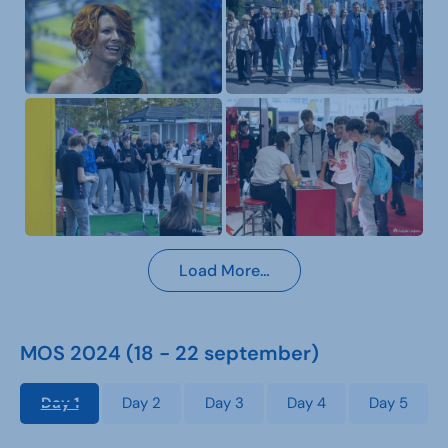
Load More…
MOS 2024 (18 - 22 september)
Day 1
Day 2
Day 3
Day 4
Day 5