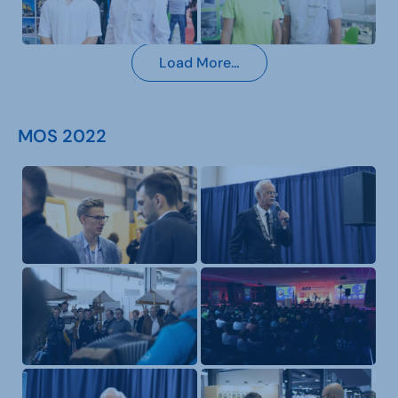
Load More…
MOS 2022