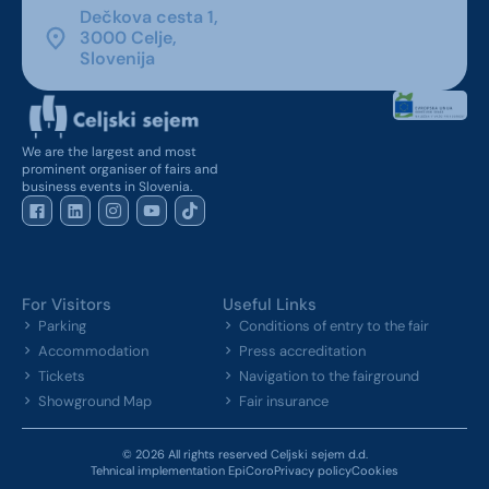
Dečkova cesta 1,
3000 Celje,
Slovenija
We are the largest and most
prominent organiser of fairs and
business events in Slovenia.
For Visitors
Useful Links
Parking
Conditions of entry to the fair
Accommodation
Press accreditation
Tickets
Navigation to the fairground
Showground Map
Fair insurance
© 2026 All rights reserved Celjski sejem d.d.
Tehnical implementation EpiCoro
Privacy policy
Cookies