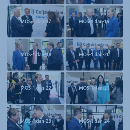
MOS-1.dan-17
MOS-1.dan-19
MOS-1.dan-18
MOS-1.dan-20
MOS-1.dan-22
MOS-1.dan-21
MOS-1.dan-23
MOS-1.dan-24