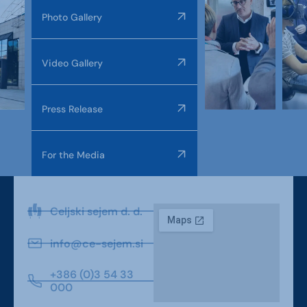
Photo Gallery
Video Gallery
Press Release
For the Media
Celjski sejem d. d.
info@ce-sejem.si
+386 (0)3 54 33
000