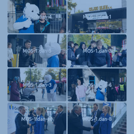
MOS-1.dan-4
MOS-1.dan-1
MOS-1.dan-5
MOS-1.dan-2
MOS-1.dan-3
MOS-1.dan-6
MOS-1.dan-10
MOS-1.dan-8