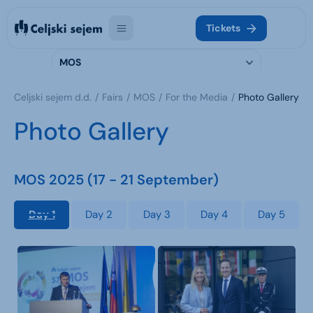
Tickets
MOS
Celjski sejem d.d.
Fairs
MOS
For the Media
Photo Gallery
Photo Gallery
MOS 2025 (17 - 21 September)
Day 1
Day 2
Day 3
Day 4
Day 5