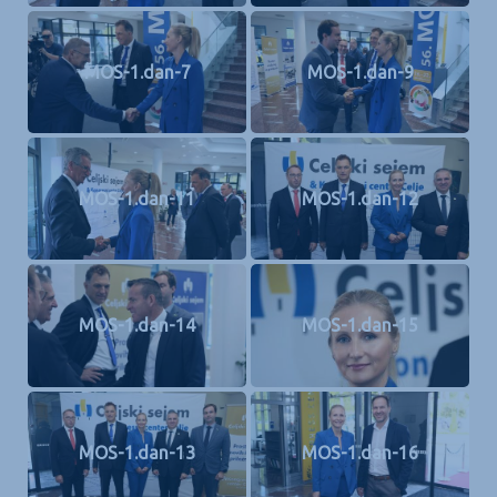
MOS-1.dan-7
MOS-1.dan-9
MOS-1.dan-11
MOS-1.dan-12
MOS-1.dan-14
MOS-1.dan-15
MOS-1.dan-13
MOS-1.dan-16