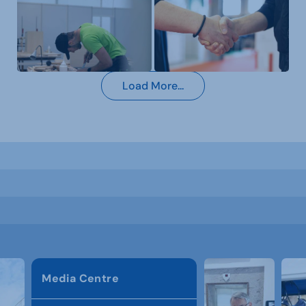
Load More...
Media Centre