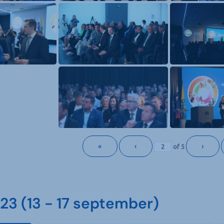
«
‹
›
of
5
3 (13 - 17 september)