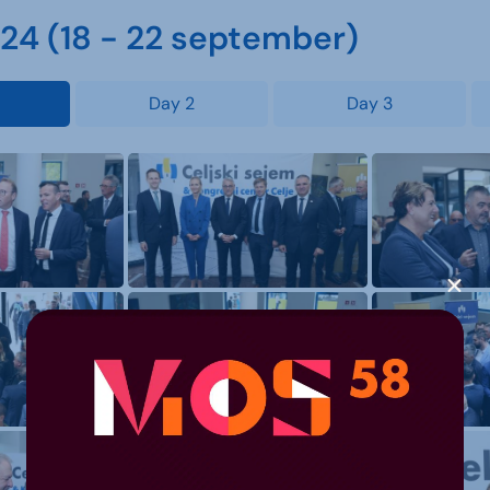
4 (18 - 22 september)
Day 2
Day 3