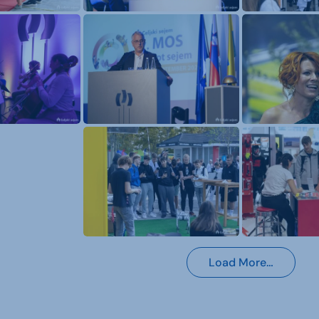
Load More…