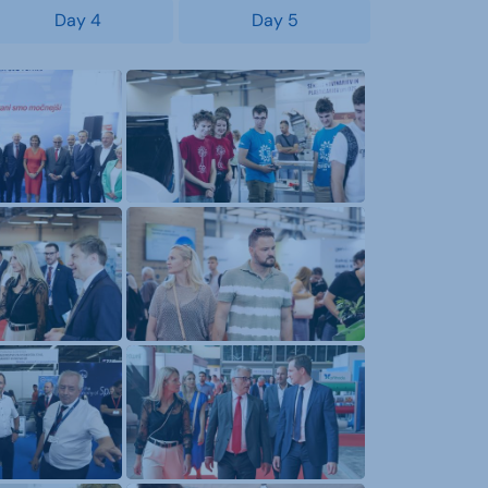
Day 4
Day 5