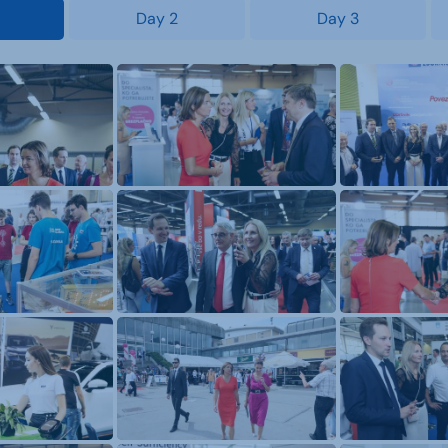
Day 2
Day 3