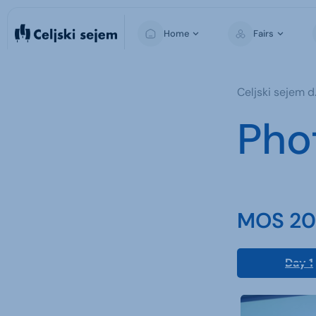
Home
Fairs
MOS
Celjski sejem d.
For Visitors
Pho
For Exhibitors
For the Media
MOS 202
Day 1