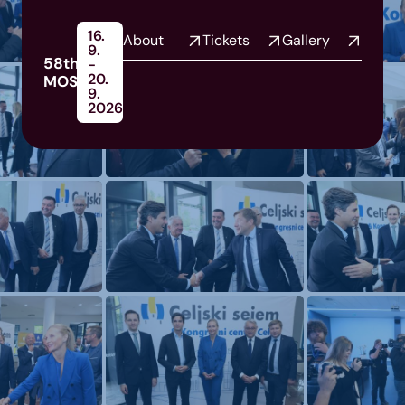
16.
About
Tickets
Gallery
9.
58th
-
20.
MOS
9.
2026