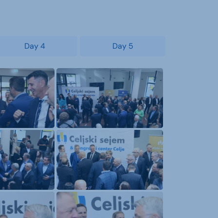
Day 4
Day 5