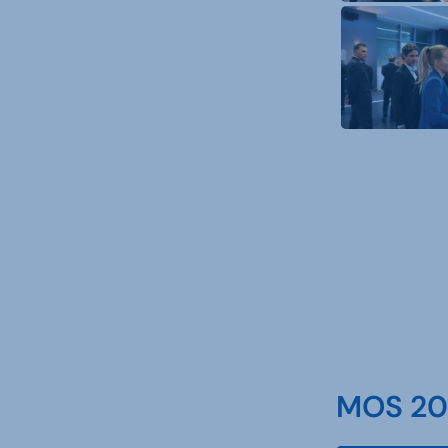
MOS 202