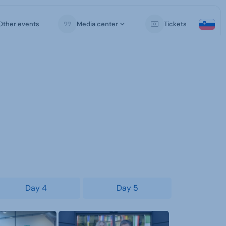
Other events
Media center
Tickets
Day 4
Day 5