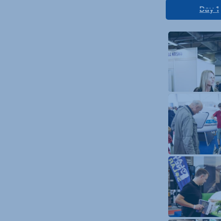
Day 1