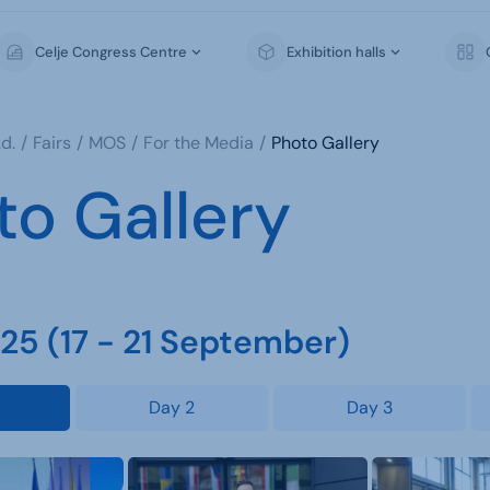
Celje Congress Centre
Exhibition halls
d.
Fairs
MOS
For the Media
Photo Gallery
to Gallery
5 (17 - 21 September)
Day 2
Day 3