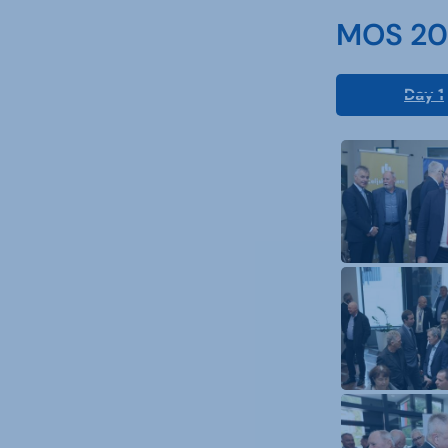
MOS 202
Day 1