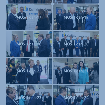
MOS-1.dan-17
MOS-1.dan-19
MOS-1.dan-18
MOS-1.dan-20
MOS-1.dan-22
MOS-1.dan-21
MOS-1.dan-23
MOS-1.dan-24