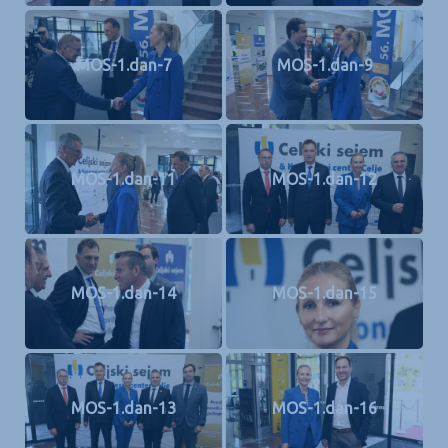
MOS-1.dan-7
MOS-1.dan-9
MOS-1.dan-11
MOS-1.dan-12
MOS-1.dan-14
MOS-1.dan-15
MOS-1.dan-13
MOS-1.dan-16