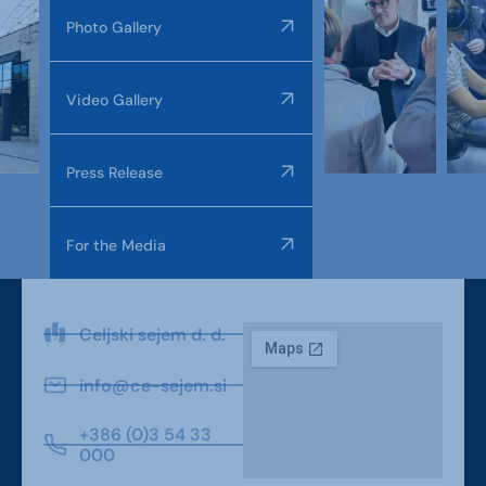
Photo Gallery
Video Gallery
Press Release
For the Media
Celjski sejem d. d.
info@ce-sejem.si
+386 (0)3 54 33
000