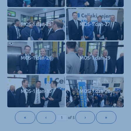
MOS-1.dan-25
MOS-1.dan-27
MOS-1.dan-26
MOS-1.dan-29
MOS-1.dan-30
MOS-1.dan-28
«
‹
›
»
of
5