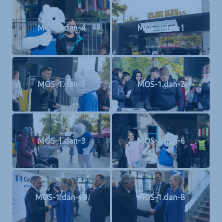
MOS-1.dan-4
MOS-1.dan-1
MOS-1.dan-5
MOS-1.dan-2
MOS-1.dan-3
MOS-1.dan-6
MOS-1.dan-10
MOS-1.dan-8