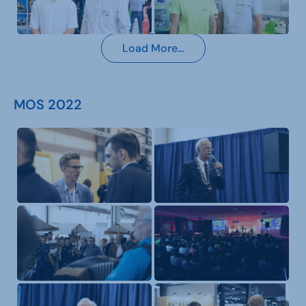
Load More…
MOS 2022