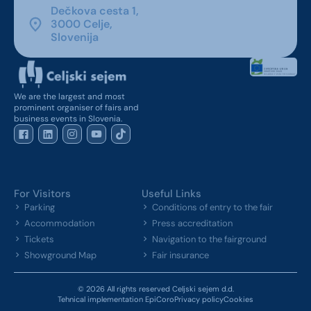
Dečkova cesta 1,
3000 Celje,
Slovenija
We are the largest and most
prominent organiser of fairs and
business events in Slovenia.
For Visitors
Useful Links
Parking
Conditions of entry to the fair
Accommodation
Press accreditation
Tickets
Navigation to the fairground
Showground Map
Fair insurance
© 2026 All rights reserved Celjski sejem d.d.
Tehnical implementation EpiCoro
Privacy policy
Cookies