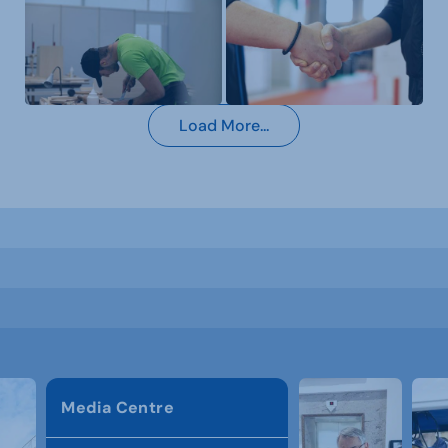
Load More...
Media Centre