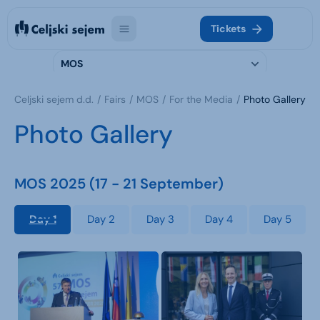
Tickets
MOS
Celjski sejem d.d.
Fairs
MOS
For the Media
Photo Gallery
Photo Gallery
MOS 2025 (17 - 21 September)
Day 1
Day 2
Day 3
Day 4
Day 5