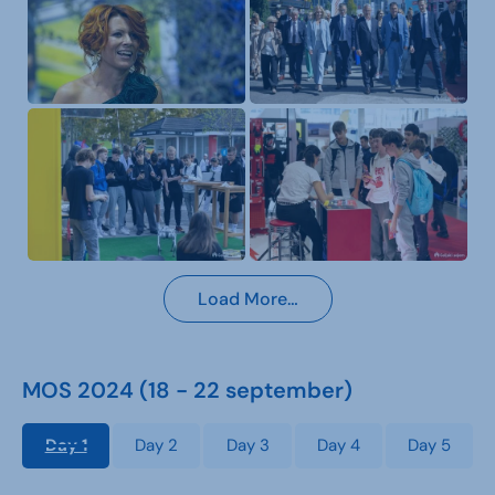
Load More…
MOS 2024 (18 - 22 september)
Day 1
Day 2
Day 3
Day 4
Day 5