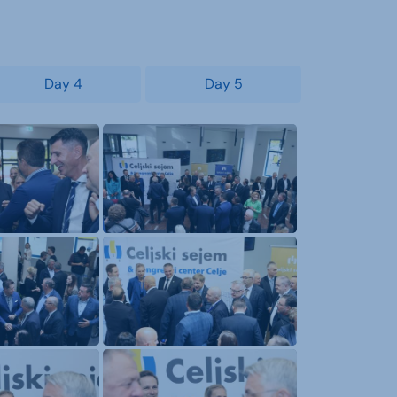
Day 4
Day 5