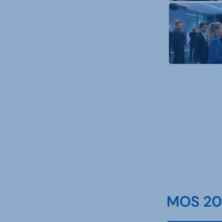
MOS 202