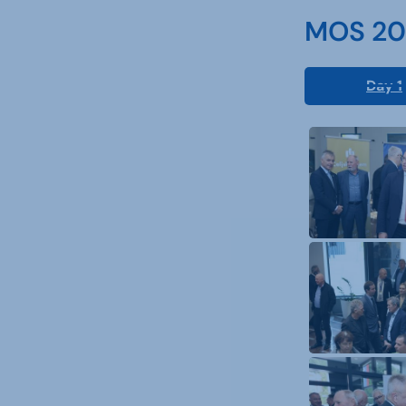
MOS 202
Day 1