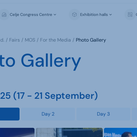
Celje Congress Centre
Exhibition halls
d.
Fairs
MOS
For the Media
Photo Gallery
to Gallery
5 (17 - 21 September)
Day 2
Day 3