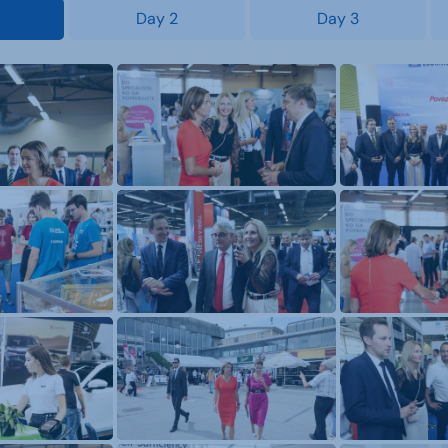
Day 2
Day 3