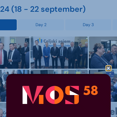
4 (18 - 22 september)
Day 2
Day 3