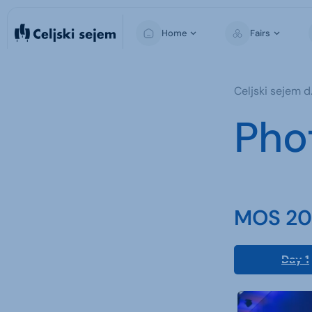
Home
Fairs
MOS
Celjski sejem d.
Pho
MOS 202
Day 1