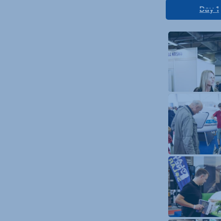
Day 1