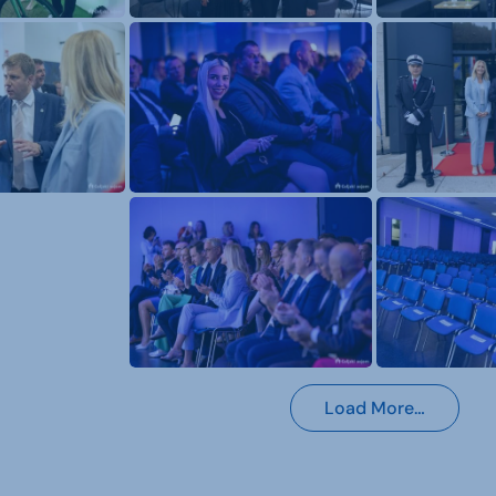
Load More…