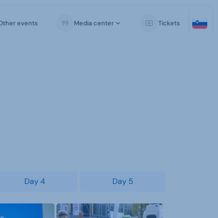
Other events
Media center
Tickets
Day 4
Day 5