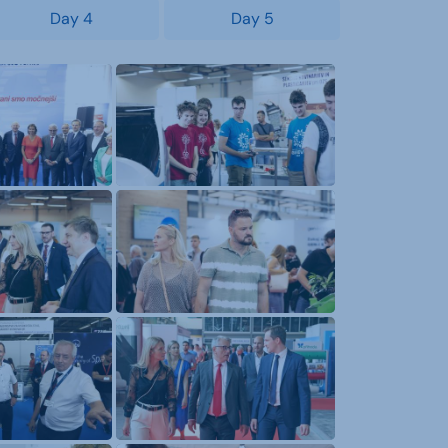
Day 4
Day 5