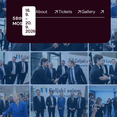
16.
About
Tickets
Gallery
9.
58th
-
20.
MOS
9.
2026