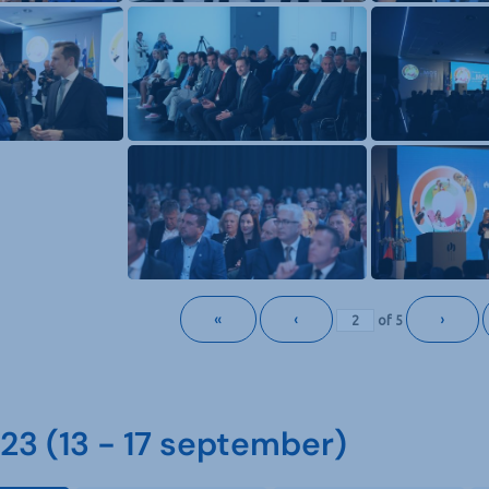
«
‹
›
of
5
3 (13 - 17 september)