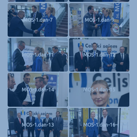
MOS-1.dan-7
MOS-1.dan-9
MOS-1.dan-11
MOS-1.dan-12
MOS-1.dan-14
MOS-1.dan-15
MOS-1.dan-13
MOS-1.dan-16