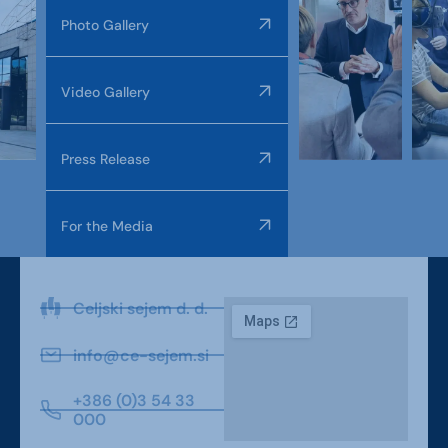
Photo Gallery
Video Gallery
Press Release
For the Media
Celjski sejem d. d.
info@ce-sejem.si
+386 (0)3 54 33
000