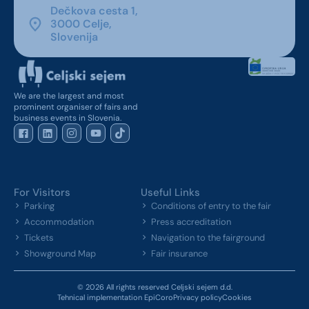
Dečkova cesta 1,
3000 Celje,
Slovenija
We are the largest and most
prominent organiser of fairs and
business events in Slovenia.
For Visitors
Useful Links
Parking
Conditions of entry to the fair
Accommodation
Press accreditation
Tickets
Navigation to the fairground
Showground Map
Fair insurance
© 2026 All rights reserved Celjski sejem d.d.
Tehnical implementation EpiCoro
Privacy policy
Cookies