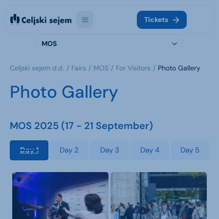
Tickets
MOS
Celjski sejem d.d.
Fairs
MOS
For Visitors
Photo Gallery
Photo Gallery
MOS 2025 (17 - 21 September)
Day 1
Day 2
Day 3
Day 4
Day 5