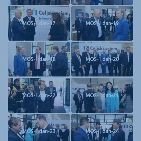
MOS-1.dan-17
MOS-1.dan-19
MOS-1.dan-18
MOS-1.dan-20
MOS-1.dan-22
MOS-1.dan-21
MOS-1.dan-23
MOS-1.dan-24