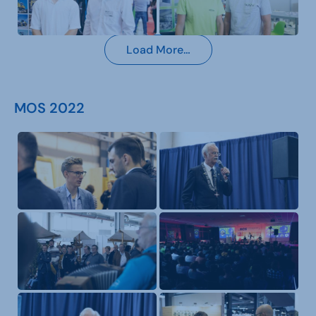
Load More…
MOS 2022