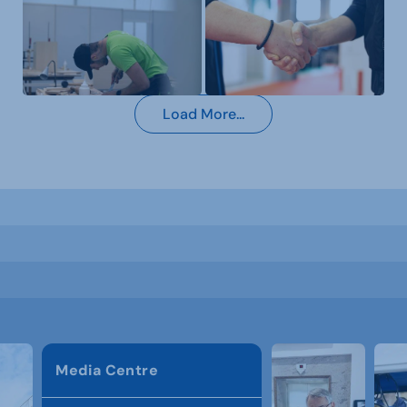
Load More...
Media Centre