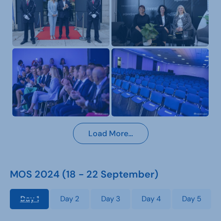
Load More…
MOS 2024 (18 - 22 September)
Day 1
Day 2
Day 3
Day 4
Day 5