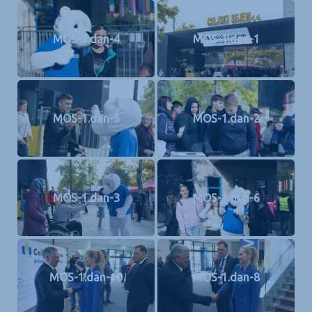
MOS-1.dan-4
MOS-1.dan-1
MOS-1.dan-5
MOS-1.dan-2
MOS-1.dan-3
MOS-1.dan-6
MOS-1.dan-10
MOS-1.dan-8