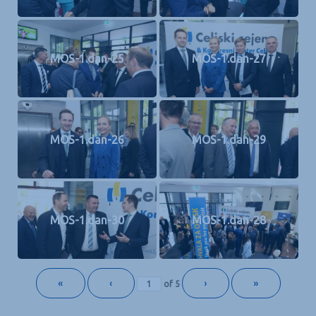
MOS-1.dan-25
MOS-1.dan-27
MOS-1.dan-26
MOS-1.dan-29
MOS-1.dan-30
MOS-1.dan-28
«
‹
›
»
of
5