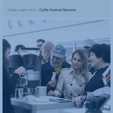
Celjski sejem d.d.
Coffe Festival Slovenia