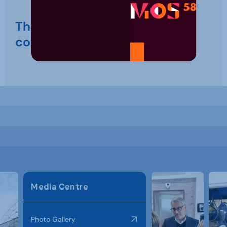
The event is just around the
corner
Media Centre
Photo Gallery