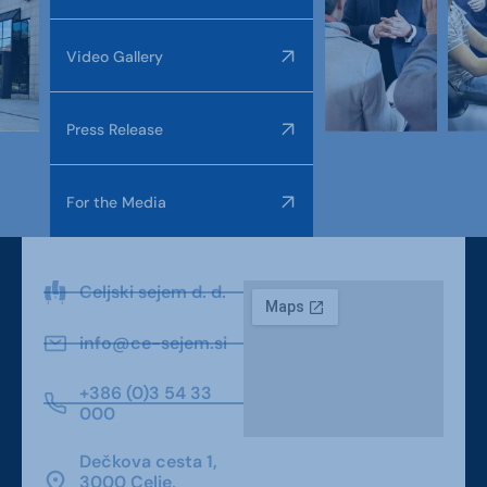
Video Gallery
Press Release
For the Media
Celjski sejem d. d.
info@ce-sejem.si
+386 (0)3 54 33
000
Dečkova cesta 1,
3000 Celje,