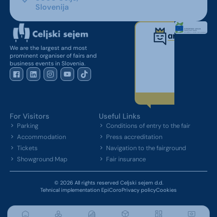
Slovenija
We are the largest and most
prominent organiser of fairs and
business events in Slovenia.
For Visitors
Useful Links
Parking
Conditions of entry to the fair
Accommodation
Press accreditation
Tickets
Navigation to the fairground
Showground Map
Fair insurance
© 2026 All rights reserved Celjski sejem d.d.
Tehnical implementation EpiCoro
Privacy policy
Cookies