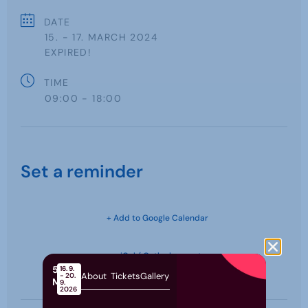
DATE
15. - 17. MARCH 2024
EXPIRED!
TIME
09:00 - 18:00
Set a reminder
+ Add to Google Calendar
+ iCal / Outlook export
58th
16. 9.
About
Tickets
Gallery
- 20.
MOS
9.
2026