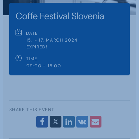
Coffe Festival Slovenia
DATE
15. - 17. MARCH 2024
EXPIRED!
TIME
09:00 - 18:00
SHARE THIS EVENT