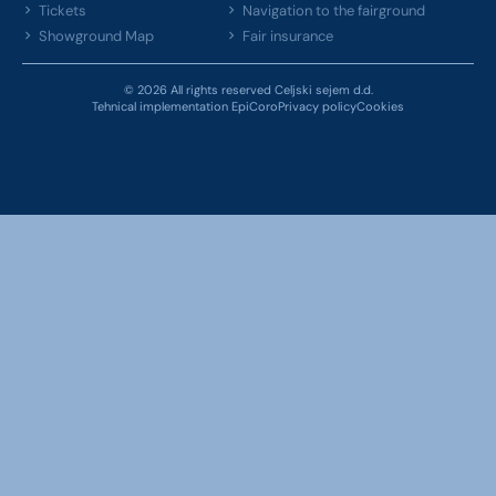
Tickets
Navigation to the fairground
Showground Map
Fair insurance
© 2026 All rights reserved Celjski sejem d.d.
Tehnical implementation EpiCoro
Privacy policy
Cookies