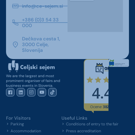
info@ce-sejem.si
+386 (0)3 54 33
000
Dečkova cesta 1,
3000 Celje,
Slovenija
We are the largest and most
prominent organiser of fairs and
business events in Slovenia.
For Visitors
Useful Links
Parking
Conditions of entry to the fair
Accommodation
Press accreditation