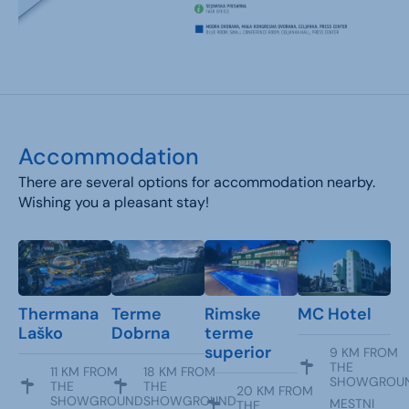
Accommodation
There are several options for accommodation nearby.
Wishing you a pleasant stay!
Thermana
Terme
Rimske
MC Hotel
Laško
Dobrna
terme
superior
9 KM FROM
THE
11 KM FROM
18 KM FROM
SHOWGROU
THE
THE
20 KM FROM
SHOWGROUND
SHOWGROUND
MESTNI
THE