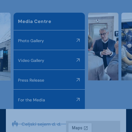
Media Centre
Photo Gallery
Video Gallery
Press Release
For the Media
Celjski sejem d. d.