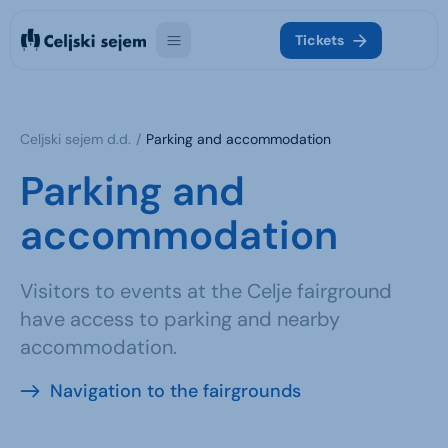
Tickets
Celjski sejem d.d.
Parking and accommodation
Parking and
accommodation
Visitors to events at the Celje fairground
have access to parking and nearby
accommodation.
Navigation to the fairgrounds