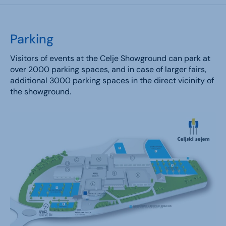
Parking
Visitors of events at the Celje Showground can park at
over 2000 parking spaces, and in case of larger fairs,
additional 3000 parking spaces in the direct vicinity of
the showground.