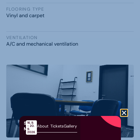
FLOORING TYPE
Vinyl and carpet
VENTILATION
A/C and mechanical ventilation
58th
16. 9.
About
Tickets
Gallery
- 20.
MOS
9.
2026