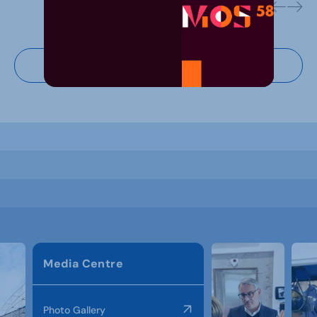
Virtual tour
Media Centre
Photo Gallery