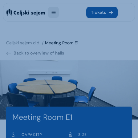
Tickets
Celjski sejem d.d.
Meeting Room E1
Back to overview of halls
Meeting Room E1
CAPACITY
SIZE