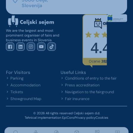
Slovenija
We are the largest and most
prominent organiser of fairs and
business events in Slovenia.
For Visitors
Useful Links
Parking
Conditions of entry to the fair
Accommodation
Press accreditation
Tickets
Navigation to the fairground
Showground Map
Fair insurance
© 2026 All rights reserved Celjski sejem d.d.
Tehnical implementation EpiCoro
Privacy policy
Cookies