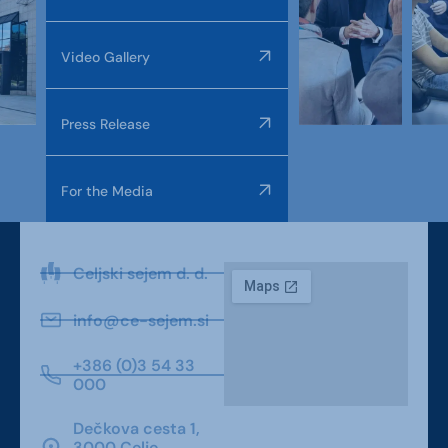
Video Gallery
Press Release
For the Media
Celjski sejem d. d.
info@ce-sejem.si
+386 (0)3 54 33
000
Dečkova cesta 1,
3000 Celje,