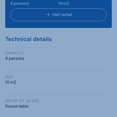
8 persons
14 m2
Hall rental
Technical details
CAPACITY
8 persons
SIZE
14 m2
SETUP OF DESKS
Round table