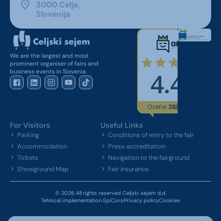
3000 Celje,
Slovenija
We are the largest and most
prominent organiser of fairs and
business events in Slovenia.
For Visitors
Useful Links
Parking
Conditions of entry to the fair
Accommodation
Press accreditation
Tickets
Navigation to the fairground
Showground Map
Fair insurance
© 2026 All rights reserved Celjski sejem d.d.
Tehnical implementation EpiCoro
Privacy policy
Cookies