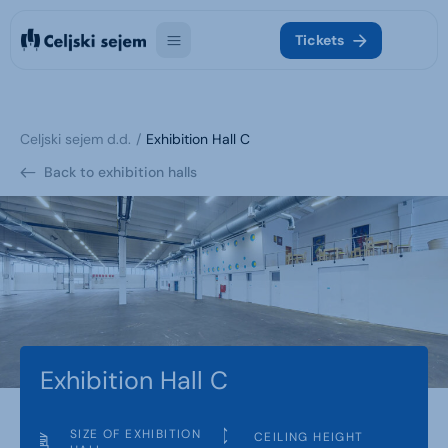
Tickets
Celjski sejem d.d.
Exhibition Hall C
Back to exhibition halls
Exhibition Hall C
SIZE OF EXHIBITION
CEILING HEIGHT