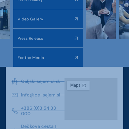
Video Gallery
Press Release
For the Media
Celjski sejem d. d.
info@ce-sejem.si
+386 (0)3 54 33
000
Dečkova cesta 1,