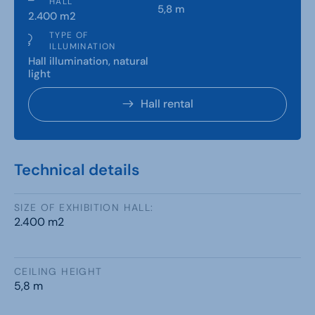
HALL
5,8 m
2.400 m2
TYPE OF
ILLUMINATION
Hall illumination, natural
light
Hall rental
Technical details
SIZE OF EXHIBITION HALL:
2.400 m2
CEILING HEIGHT
5,8 m