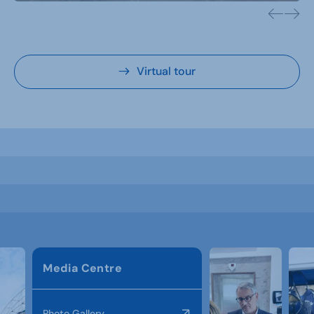
Virtual tour
Media Centre
Photo Gallery