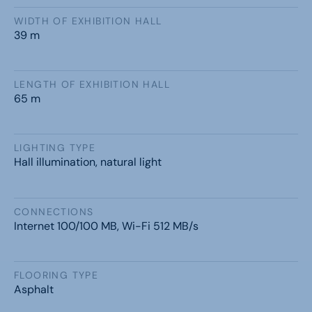
WIDTH OF EXHIBITION HALL
39 m
LENGTH OF EXHIBITION HALL
65 m
LIGHTING TYPE
Hall illumination, natural light
CONNECTIONS
Internet 100/100 MB, Wi-Fi 512 MB/s
FLOORING TYPE
Asphalt