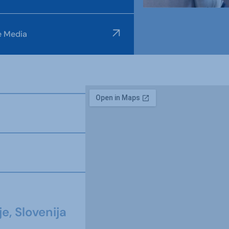
e Media
e, Slovenija