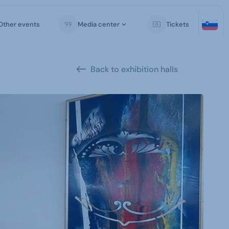
Other events
Media center
Tickets
Back to exhibition halls