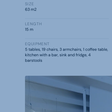
SIZE
63 m2
LENGTH
15 m
EQUIPMENT
5 tables, 19 chairs, 3 armchairs, 1 coffee table,
kitchen with a bar, sink and fridge, 4
barstools