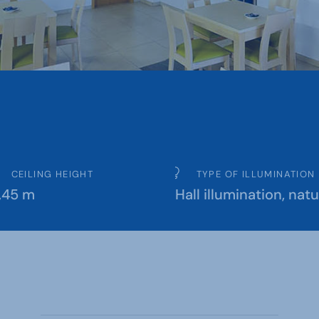
CEILING HEIGHT
TYPE OF ILLUMINATION
,45 m
Hall illumination, natu