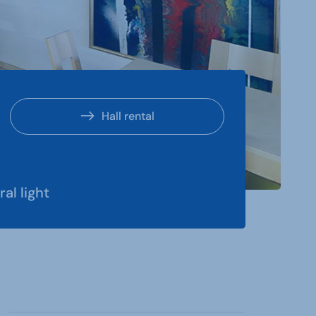
Hall rental
ral light