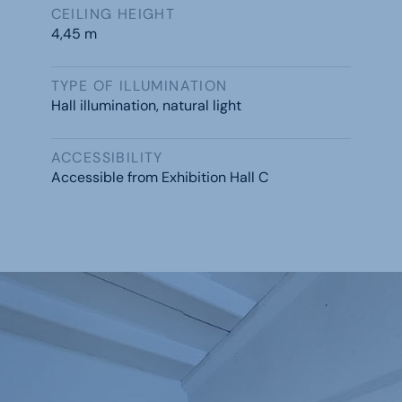
CEILING HEIGHT
4,45 m
TYPE OF ILLUMINATION
Hall illumination, natural light
ACCESSIBILITY
Accessible from Exhibition Hall C