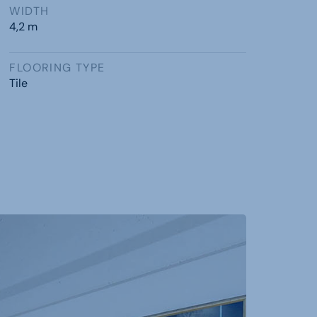
WIDTH
4,2 m
FLOORING TYPE
Tile