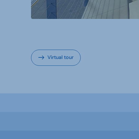
Virtual tour