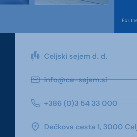
For th
Celjski sejem d. d.
info@ce-sejem.si
+386 (0)3 54 33 000
Dečkova cesta 1, 3000 Celj