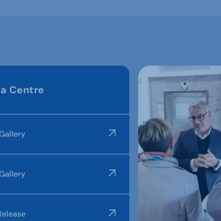
a Centre
Gallery
Gallery
Release