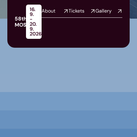
16.
About
Tickets
Gallery
9.
58th
-
20.
MOS
9.
2026