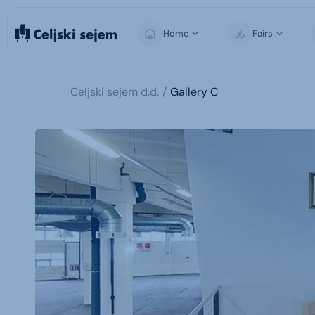
Home
Fairs
Celjski sejem d.d.
Gallery C