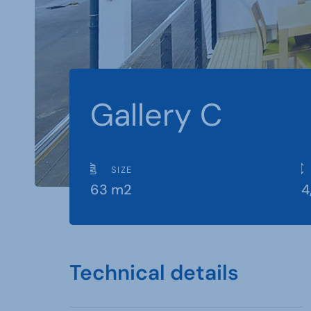
Gallery C
SIZE
63 m2
4
Technical details