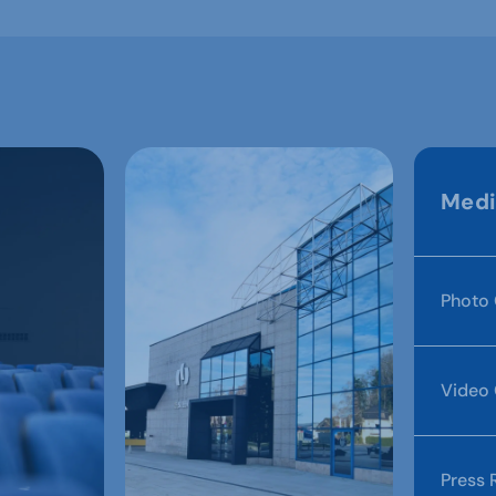
Medi
Photo 
Video 
Press 