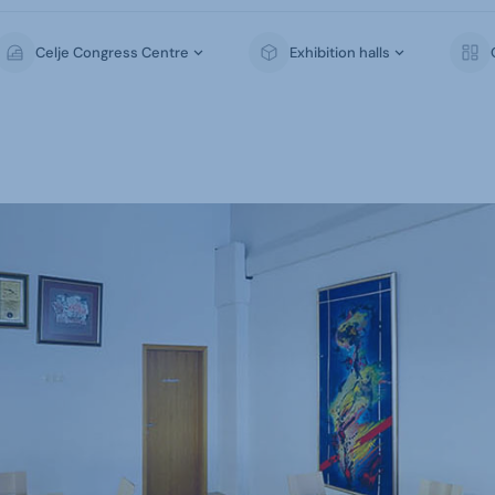
Celje Congress Centre
Exhibition halls