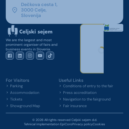
Dečkova cesta 1,
3000 Celje,
Slovenija
We are the largest and most
prominent organiser of fairs and
business events in Slovenia.
For Visitors
Useful Links
Parking
Conditions of entry to the fair
Accommodation
Press accreditation
Tickets
Navigation to the fairground
Showground Map
Fair insurance
© 2026 All rights reserved Celjski sejem d.d.
Tehnical implementation EpiCoro
Privacy policy
Cookies