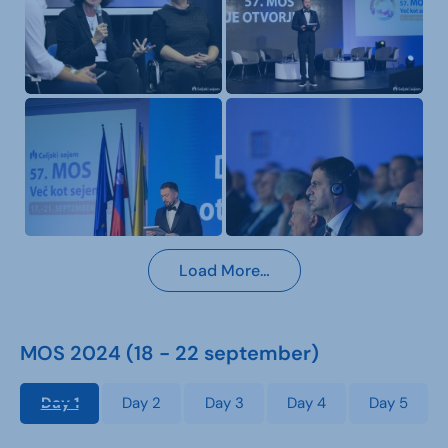
Load More…
MOS 2024 (18 - 22 september)
Day 1
Day 2
Day 3
Day 4
Day 5