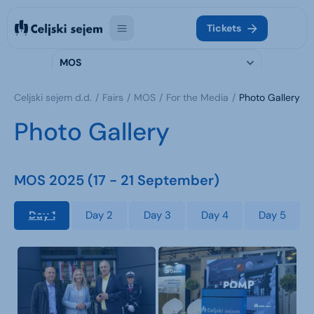
Tickets
MOS
Celjski sejem d.d.
Fairs
MOS
For the Media
Photo Gallery
Photo Gallery
MOS 2025 (17 - 21 September)
Day 1
Day 2
Day 3
Day 4
Day 5