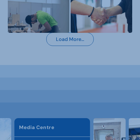
Load More...
Media Centre