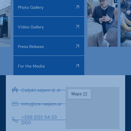
Photo Gallery
Video Gallery
Press Release
For the Media
Celjski sejem d. d.
info@ce-sejem.si
+386 (0)3 54 33
000