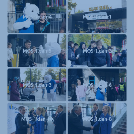
MOS-1.dan-4
MOS-1.dan-1
MOS-1.dan-5
MOS-1.dan-2
MOS-1.dan-3
MOS-1.dan-6
MOS-1.dan-10
MOS-1.dan-8