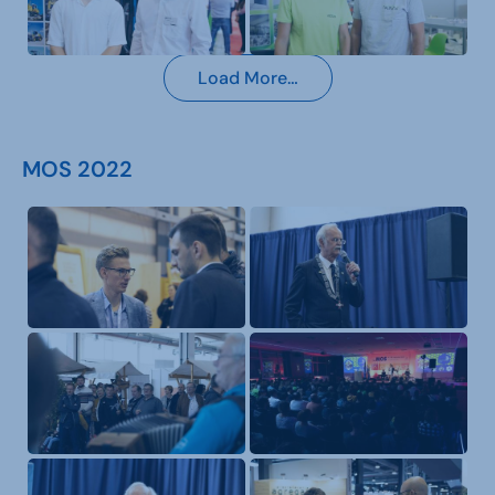
Load More…
MOS 2022