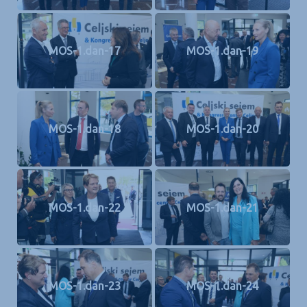
MOS-1.dan-17
MOS-1.dan-19
MOS-1.dan-18
MOS-1.dan-20
MOS-1.dan-22
MOS-1.dan-21
MOS-1.dan-23
MOS-1.dan-24