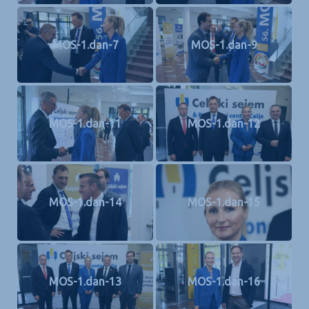
MOS-1.dan-7
MOS-1.dan-9
MOS-1.dan-11
MOS-1.dan-12
MOS-1.dan-14
MOS-1.dan-15
MOS-1.dan-13
MOS-1.dan-16