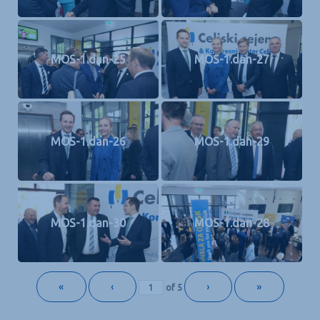
MOS-1.dan-25
MOS-1.dan-27
MOS-1.dan-26
MOS-1.dan-29
MOS-1.dan-30
MOS-1.dan-28
«
‹
›
»
of
5