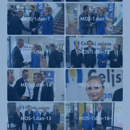
MOS-1.dan-7
MOS-1.dan-9
MOS-1.dan-11
MOS-1.dan-12
MOS-1.dan-14
MOS-1.dan-15
MOS-1.dan-13
MOS-1.dan-16