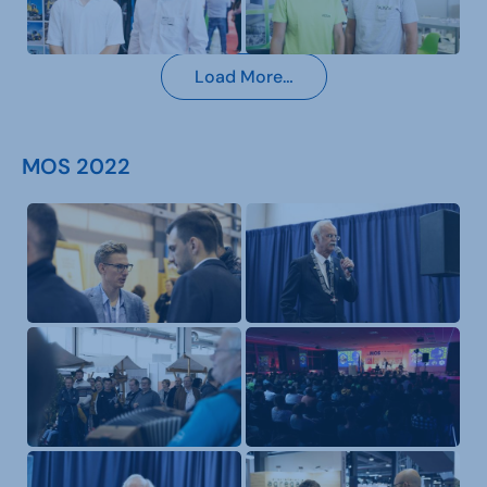
Load More…
MOS 2022