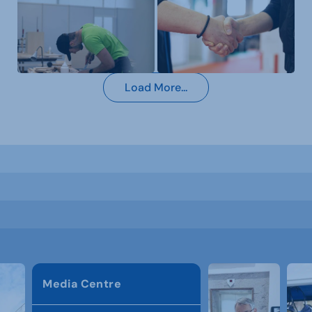
Load More...
Media Centre