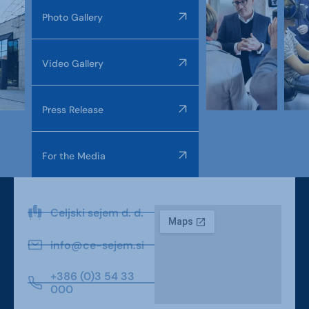
Photo Gallery
Video Gallery
Press Release
For the Media
Celjski sejem d. d.
info@ce-sejem.si
+386 (0)3 54 33
000