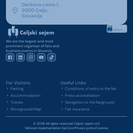
Dečkova cesta 1,
3000 Celje,
Slovenija
We are the largest and most
prominent organiser of fairs and
business events in Slovenia.
For Visitors
Useful Links
Parking
Conditions of entry to the fair
Accommodation
Press accreditation
Tickets
Navigation to the fairground
Showground Map
Fair insurance
© 2026 All rights reserved Celjski sejem d.d.
Tehnical implementation EpiCoro
Privacy policy
Cookies