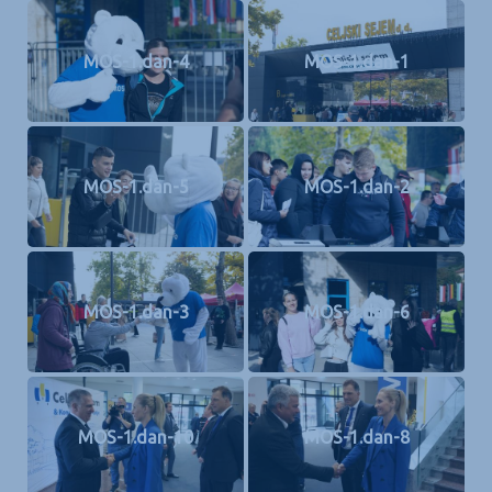
MOS-1.dan-4
MOS-1.dan-1
MOS-1.dan-5
MOS-1.dan-2
MOS-1.dan-3
MOS-1.dan-6
MOS-1.dan-10
MOS-1.dan-8