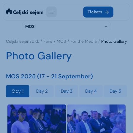
Tickets
MOS
Celjski sejem d.d.
Fairs
MOS
For the Media
Photo Gallery
Photo Gallery
MOS 2025 (17 - 21 September)
Day 1
Day 2
Day 3
Day 4
Day 5