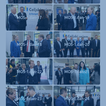
MOS-1.dan-17
MOS-1.dan-19
MOS-1.dan-18
MOS-1.dan-20
MOS-1.dan-22
MOS-1.dan-21
MOS-1.dan-23
MOS-1.dan-24