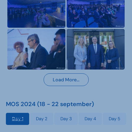
Load More…
MOS 2024 (18 - 22 september)
Day 1
Day 2
Day 3
Day 4
Day 5