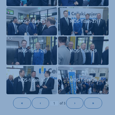
MOS-1.dan-25
MOS-1.dan-27
MOS-1.dan-26
MOS-1.dan-29
MOS-1.dan-30
MOS-1.dan-28
«
‹
›
»
of
5