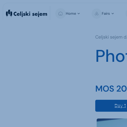
Home
Fairs
MOS
Celjski sejem d.
Pho
MOS 202
Day 1