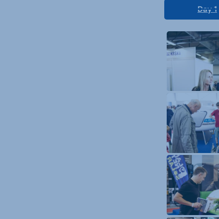
Day 1