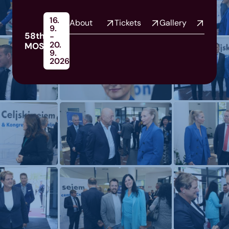
16.
About
Tickets
Gallery
9.
58th
-
20.
MOS
9.
2026