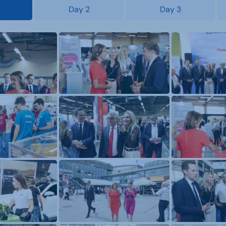
Day 2
Day 3