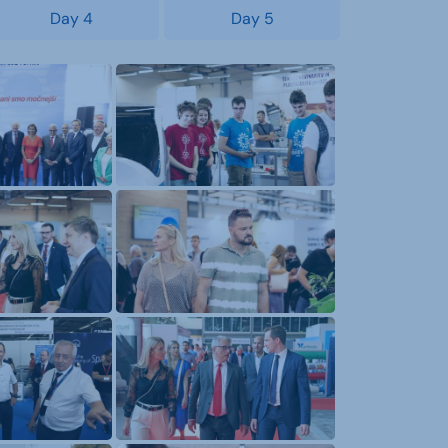
Day 4
Day 5