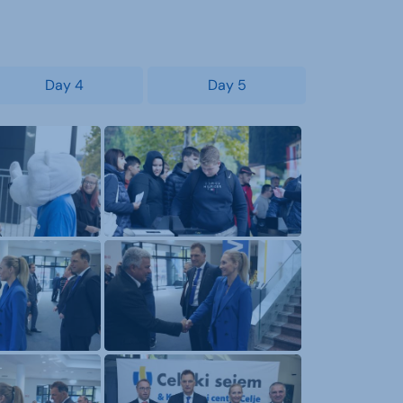
Day 4
Day 5