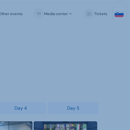
Other events
Media center
Tickets
Day 4
Day 5