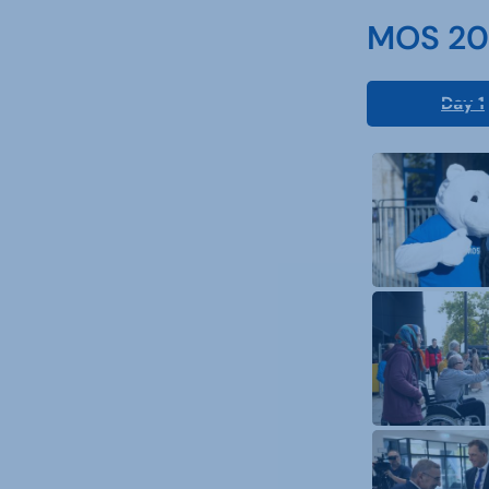
MOS 202
Day 1