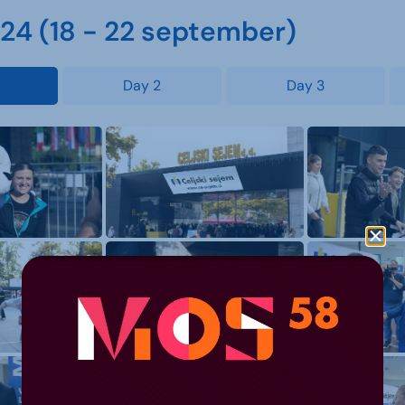
4 (18 - 22 september)
Day 2
Day 3