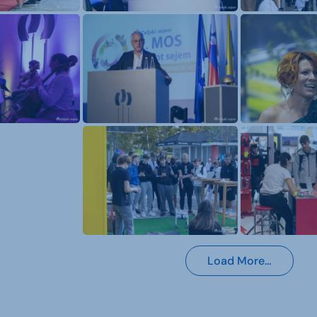
Load More…