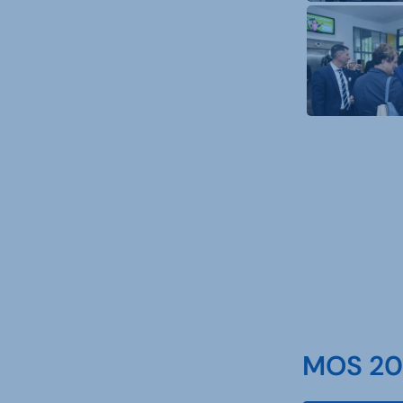
MOS 202