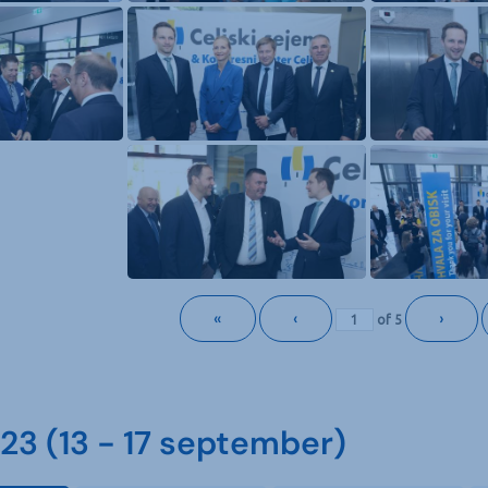
«
‹
›
of
5
3 (13 - 17 september)