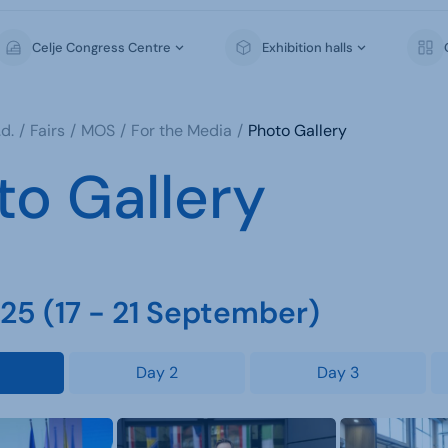
Celje Congress Centre
Exhibition halls
d.
Fairs
MOS
For the Media
Photo Gallery
to Gallery
5 (17 - 21 September)
Day 2
Day 3