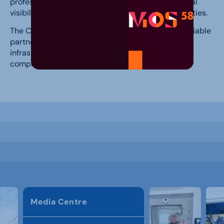
professional events and enhances the international
visibility of Celje Fair in the field of congress activities.
The Celje Congress Centre therefore remains a reliable
partner for event organizers seeking quality
infrastructure, professional support, and a
comprehensive experience for their participants.
Media Centre