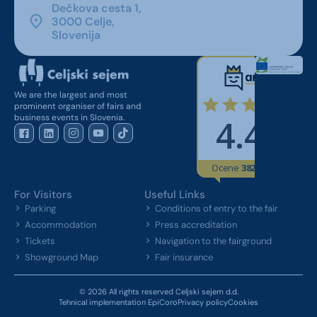
Dečkova cesta 1,
3000 Celje,
Slovenija
We are the largest and most
prominent organiser of fairs and
business events in Slovenia.
For Visitors
Useful Links
Parking
Conditions of entry to the fair
Accommodation
Press accreditation
Tickets
Navigation to the fairground
Showground Map
Fair insurance
© 2026 All rights reserved Celjski sejem d.d.
Tehnical implementation EpiCoro
Privacy policy
Cookies