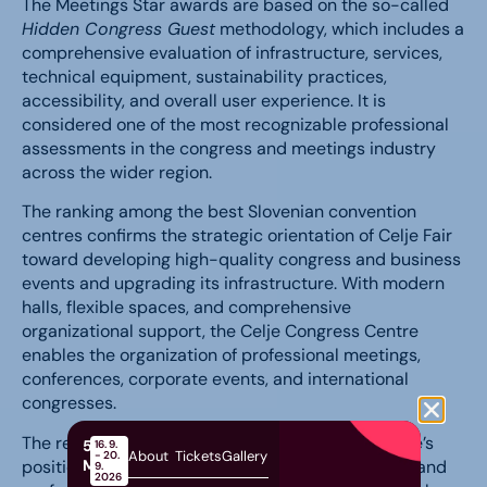
The Meetings Star awards are based on the so-called
Hidden Congress Guest
methodology, which includes a
comprehensive evaluation of infrastructure, services,
technical equipment, sustainability practices,
accessibility, and overall user experience. It is
considered one of the most recognizable professional
assessments in the congress and meetings industry
across the wider region.
The ranking among the best Slovenian convention
centres confirms the strategic orientation of Celje Fair
toward developing high-quality congress and business
events and upgrading its infrastructure. With modern
halls, flexible spaces, and comprehensive
organizational support, the Celje Congress Centre
enables the organization of professional meetings,
conferences, corporate events, and international
congresses.
The received recognition further strengthens Celje’s
58th
16. 9.
About
Tickets
Gallery
- 20.
MOS
position as an important destination for business and
9.
2026