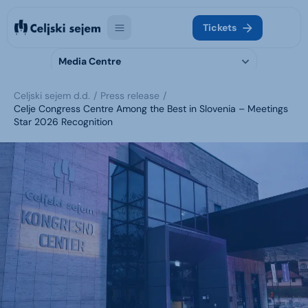
Tickets
Media Centre
Celjski sejem d.d.
Press release
Celje Congress Centre Among the Best in Slovenia – Meetings
Star 2026 Recognition