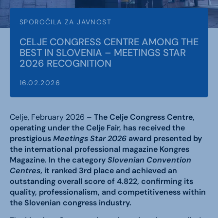
SPOROČILA ZA JAVNOST
CELJE CONGRESS CENTRE AMONG THE
BEST IN SLOVENIA – MEETINGS STAR
2026 RECOGNITION
16.02.2026
Celje, February 2026 –
The Celje Congress Centre,
operating under the Celje Fair, has received the
prestigious
Meetings Star 2026
award presented by
the international professional magazine Kongres
Magazine. In the category
Slovenian Convention
Centres
, it ranked 3rd place and achieved an
outstanding overall score of 4.822, confirming its
quality, professionalism, and competitiveness within
the Slovenian congress industry.