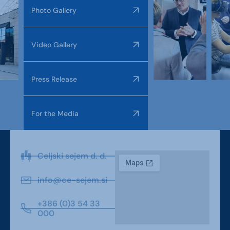
Photo Gallery
Video Gallery
Press Release
For the Media
Celjski sejem d. d.
info@ce-sejem.si
+386 (0)3 54 33
000