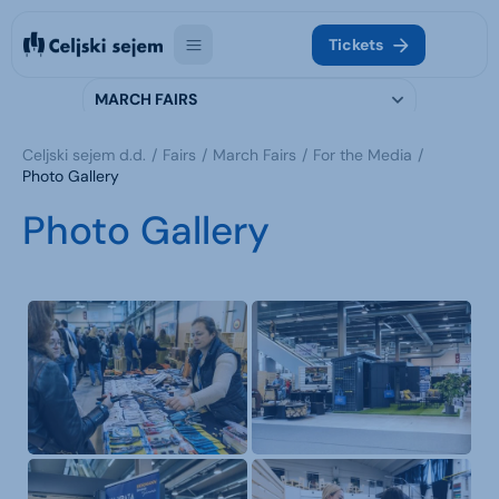
Tickets
MARCH FAIRS
Celjski sejem d.d.
Fairs
March Fairs
For the Media
Photo Gallery
Photo Gallery