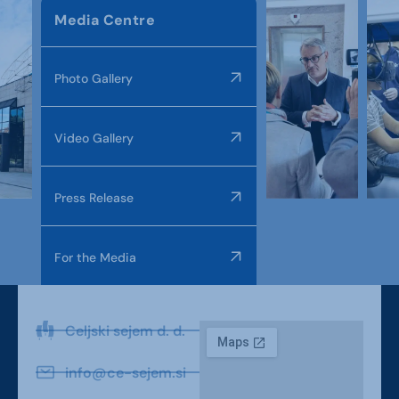
Media Centre
Photo Gallery
Video Gallery
Press Release
For the Media
Celjski sejem d. d.
info@ce-sejem.si