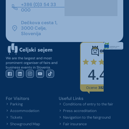
+386 (0)3 54 33
000
Dečkova cesta 1,
3000 Celje,
Slovenija
We are the largest and most
prominent organiser of fairs and
business events in Slovenia.
For Visitors
Useful Links
Parking
Conditions of entry to the fair
Accommodation
Press accreditation
Tickets
Navigation to the fairground
Showground Map
Fair insurance