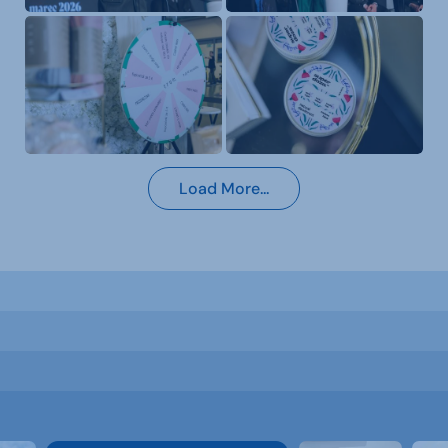
Load More...