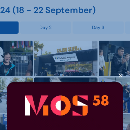
4 (18 - 22 September)
Day 2
Day 3