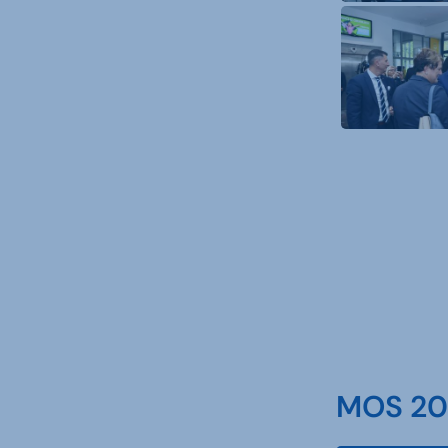
MOS 202