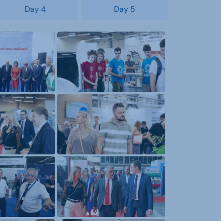
Day 4
Day 5