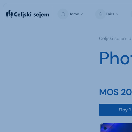
Home
Fairs
MOS
Celjski sejem d.
For Visitors
Pho
For Exhibitors
For the Media
MOS 202
Day 1