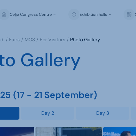
Celje Congress Centre
Exhibition halls
d.
Fairs
MOS
For Visitors
Photo Gallery
to Gallery
5 (17 - 21 September)
Day 2
Day 3