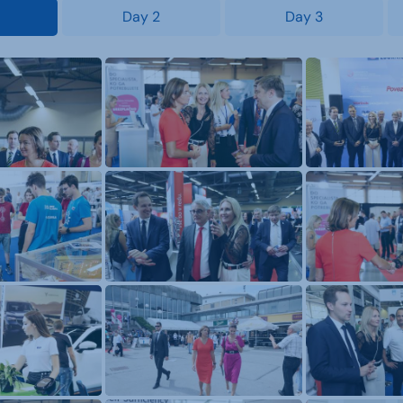
Day 2
Day 3