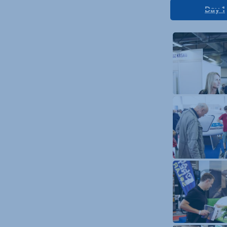
Day 1