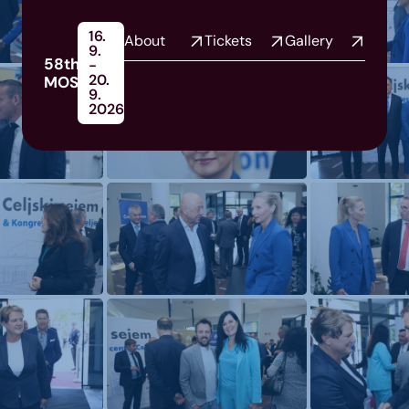
16.
About
Tickets
Gallery
9.
58th
-
20.
MOS
9.
2026