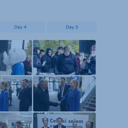
Day 4
Day 5