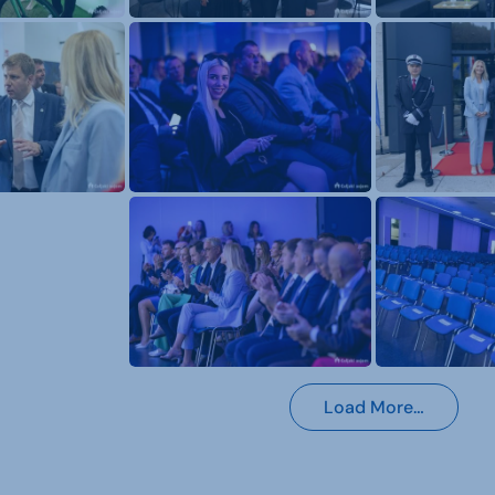
Load More…