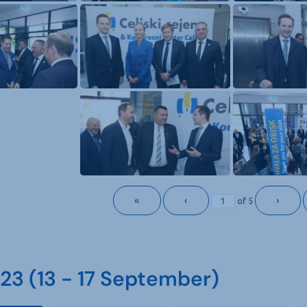
«
‹
›
of
5
3 (13 - 17 September)