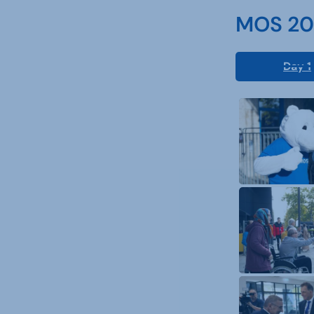
MOS 202
Day 1