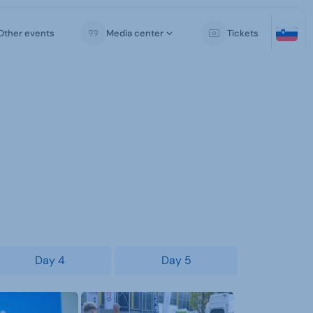
Other events
Media center
Tickets
Day 4
Day 5