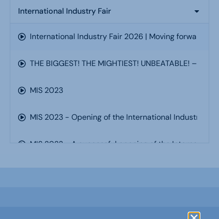
International Industry Fair
International Industry Fair 2026 | Moving forward, to
THE BIGGEST! THE MIGHTIEST! UNBEATABLE! – Interna
MIS 2023
MIS 2023 - Opening of the International Industry Fa
MIS 2023 - A successful opening of the International
MIS 2023 - Automation and optimisation of product
MIS 2023 - Welding Technology Day