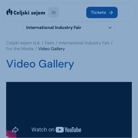
Tickets
International Industry Fair
Celjski sejem d.d.
Fairs
International Industry Fair
For the Media
Video Gallery
Video Gallery