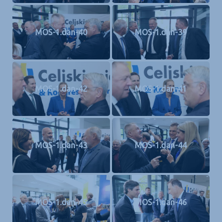
MOS-1.dan-40
MOS-1.dan-39
MOS-1.dan-42
MOS-1.dan-41
MOS-1.dan-43
MOS-1.dan-44
MOS-1.dan-45
MOS-1.dan-46