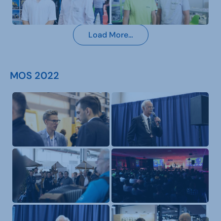
Load More…
MOS 2022