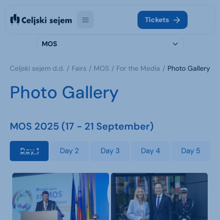
Tickets
MOS
Celjski sejem d.d.
Fairs
MOS
For the Media
Photo Gallery
Photo Gallery
MOS 2025 (17 - 21 September)
Day 1
Day 2
Day 3
Day 4
Day 5