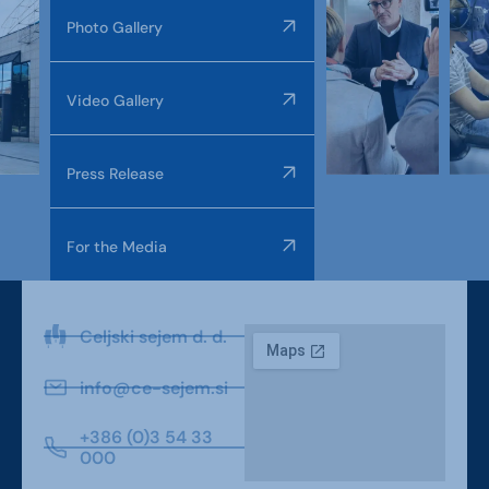
Photo Gallery
Video Gallery
Press Release
For the Media
Celjski sejem d. d.
info@ce-sejem.si
+386 (0)3 54 33
000