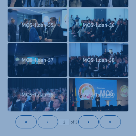
MOS-1.dan-55
MOS-1.dan-56
MOS-1.dan-57
MOS-1.dan-58
MOS-1.dan-59
MOS-1.dan-60
«
‹
›
»
of
5