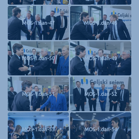
MOS-1.dan-47
MOS-1.dan-48
MOS-1.dan-50
MOS-1.dan-49
MOS-1.dan-51
MOS-1.dan-52
MOS-1.dan-53
MOS-1.dan-54