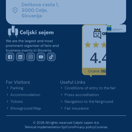
Dečkova cesta 1,
3000 Celje,
Slovenija
We are the largest and most
prominent organiser of fairs and
business events in Slovenia.
For Visitors
Useful Links
Parking
Conditions of entry to the fair
Accommodation
Press accreditation
Tickets
Navigation to the fairground
Showground Map
Fair insurance
© 2026 All rights reserved Celjski sejem d.d.
Tehnical implementation EpiCoro
Privacy policy
Cookies