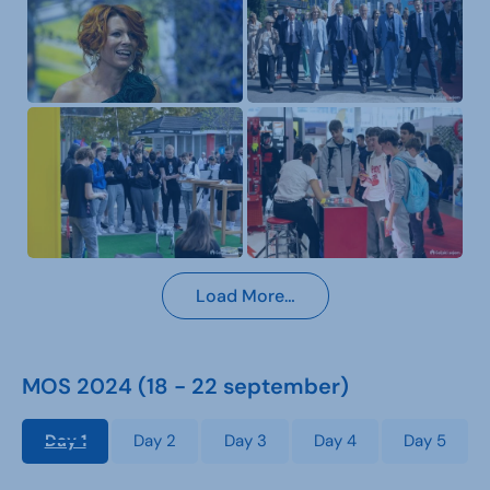
Load More…
MOS 2024 (18 - 22 september)
Day 1
Day 2
Day 3
Day 4
Day 5