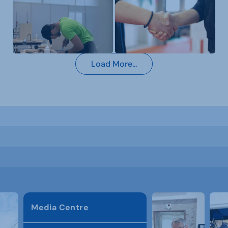
Load More...
Media Centre