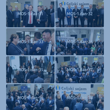
MOS-1.dan-31
MOS-1.dan-32
MOS-1.dan-33
MOS-1.dan-34
MOS-1.dan-35
MOS-1.dan-37
MOS-1.dan-36
MOS-1.dan-38