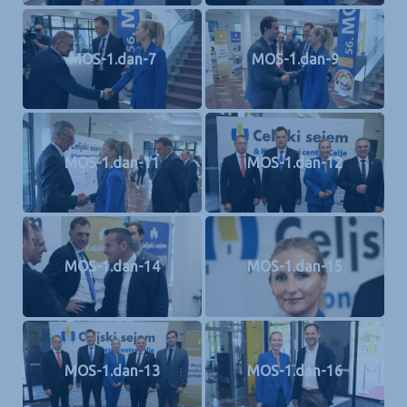
MOS-1.dan-7
MOS-1.dan-9
MOS-1.dan-11
MOS-1.dan-12
MOS-1.dan-14
MOS-1.dan-15
MOS-1.dan-13
MOS-1.dan-16