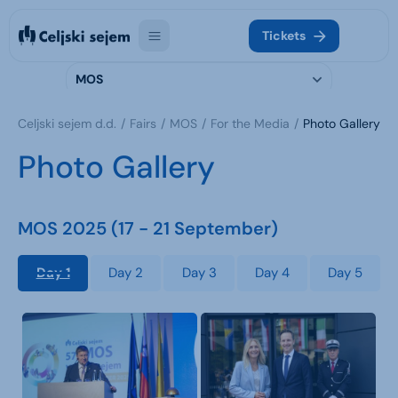
Tickets
MOS
Celjski sejem d.d.
Fairs
MOS
For the Media
Photo Gallery
Photo Gallery
MOS 2025 (17 - 21 September)
Day 1
Day 2
Day 3
Day 4
Day 5