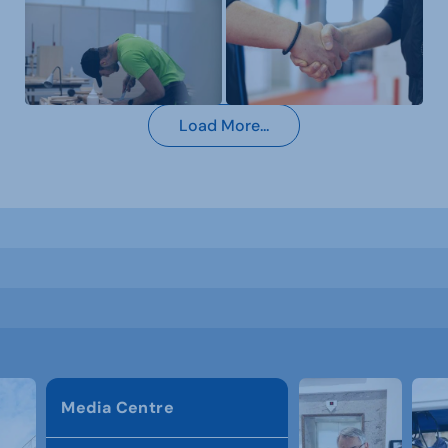
Load More...
Media Centre