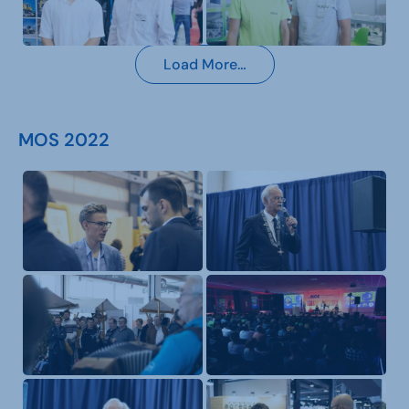
Load More…
MOS 2022