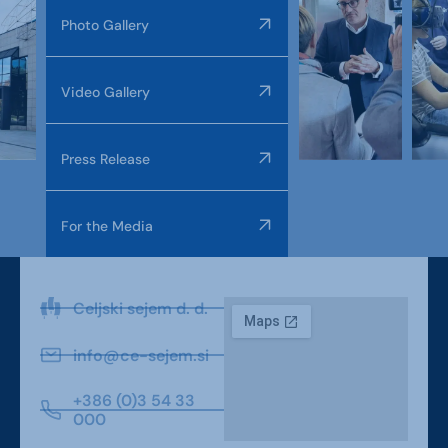
Photo Gallery
Video Gallery
Press Release
For the Media
Celjski sejem d. d.
info@ce-sejem.si
+386 (0)3 54 33
000