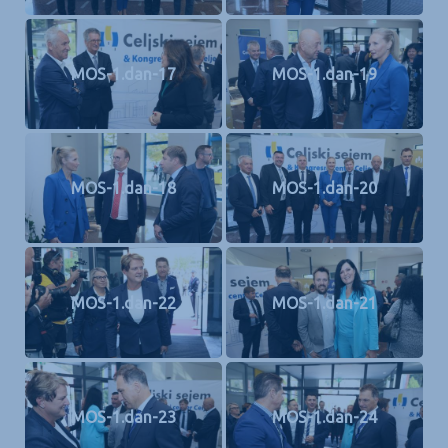
MOS-1.dan-17
MOS-1.dan-19
MOS-1.dan-18
MOS-1.dan-20
MOS-1.dan-22
MOS-1.dan-21
MOS-1.dan-23
MOS-1.dan-24