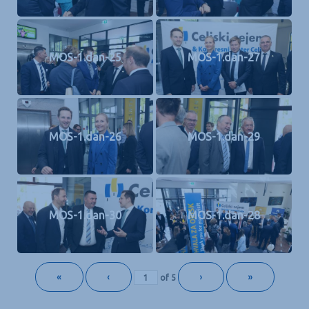
MOS-1.dan-25
MOS-1.dan-27
MOS-1.dan-26
MOS-1.dan-29
MOS-1.dan-30
MOS-1.dan-28
«
‹
›
»
of
5