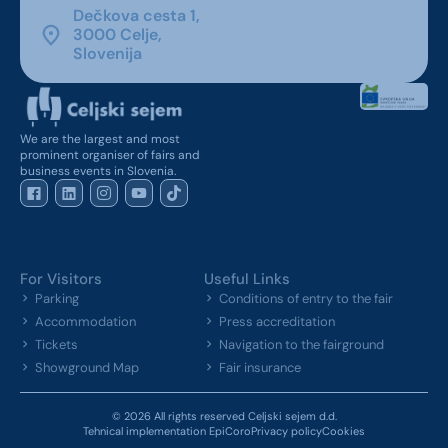
Dečkova cesta 1,
3000 Celje,
Slovenija
We are the largest and most
prominent organiser of fairs and
business events in Slovenia.
For Visitors
Useful Links
Parking
Conditions of entry to the fair
Accommodation
Press accreditation
Tickets
Navigation to the fairground
Showground Map
Fair insurance
© 2026 All rights reserved Celjski sejem d.d.
Tehnical implementation EpiCoro
Privacy policy
Cookies