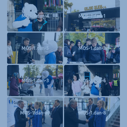
MOS-1.dan-4
MOS-1.dan-1
MOS-1.dan-5
MOS-1.dan-2
MOS-1.dan-3
MOS-1.dan-6
MOS-1.dan-10
MOS-1.dan-8