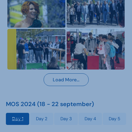
Load More…
MOS 2024 (18 - 22 september)
Day 1
Day 2
Day 3
Day 4
Day 5