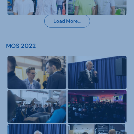
Load More…
MOS 2022