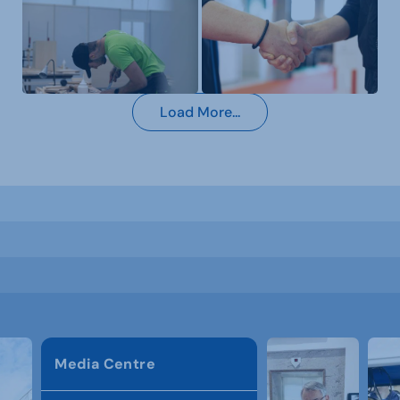
Load More...
Media Centre