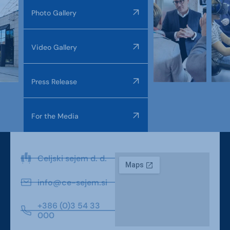
Photo Gallery
Video Gallery
Press Release
For the Media
Celjski sejem d. d.
info@ce-sejem.si
+386 (0)3 54 33
000