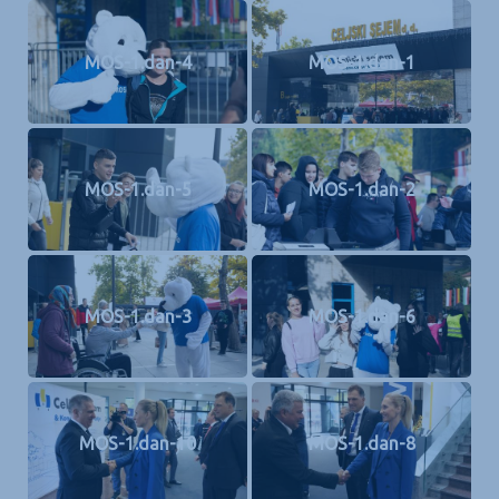
MOS-1.dan-4
MOS-1.dan-1
MOS-1.dan-5
MOS-1.dan-2
MOS-1.dan-3
MOS-1.dan-6
MOS-1.dan-10
MOS-1.dan-8