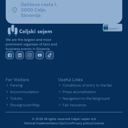
Dečkova cesta 1,
3000 Celje,
Slovenija
We are the largest and most
prominent organiser of fairs and
business events in Slovenia.
For Visitors
Useful Links
Parking
Conditions of entry to the fair
Accommodation
Press accreditation
Tickets
Navigation to the fairground
Showground Map
Fair insurance
© 2026 All rights reserved Celjski sejem d.d.
Tehnical implementation EpiCoro
Privacy policy
Cookies