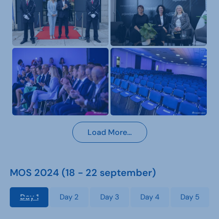
Load More…
MOS 2024 (18 - 22 september)
Day 1
Day 2
Day 3
Day 4
Day 5