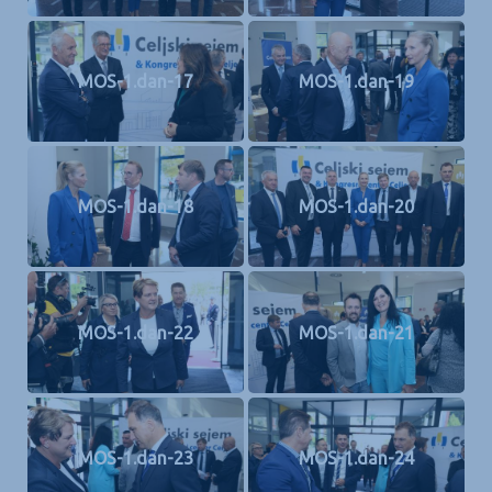
MOS-1.dan-17
MOS-1.dan-19
MOS-1.dan-18
MOS-1.dan-20
MOS-1.dan-22
MOS-1.dan-21
MOS-1.dan-23
MOS-1.dan-24