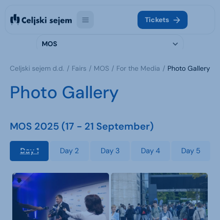
Tickets
MOS
Celjski sejem d.d.
Fairs
MOS
For the Media
Photo Gallery
Photo Gallery
MOS 2025 (17 - 21 September)
Day 1
Day 2
Day 3
Day 4
Day 5