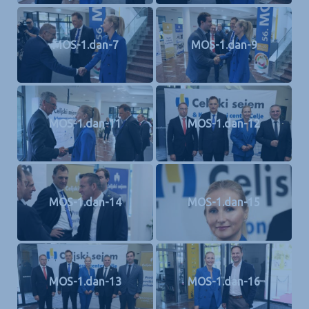
MOS-1.dan-7
MOS-1.dan-9
MOS-1.dan-11
MOS-1.dan-12
MOS-1.dan-14
MOS-1.dan-15
MOS-1.dan-13
MOS-1.dan-16