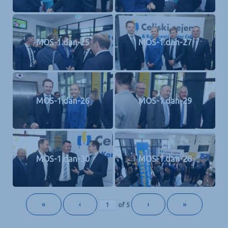
MOS-1.dan-25
MOS-1.dan-27
MOS-1.dan-26
MOS-1.dan-29
MOS-1.dan-30
MOS-1.dan-28
«
‹
›
»
of
5