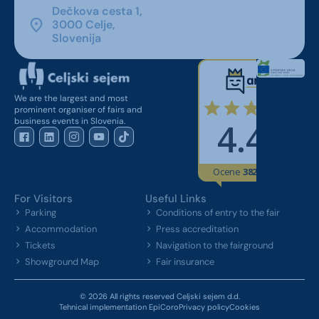
Dečkova cesta 1,
3000 Celje,
Slovenija
We are the largest and most
prominent organiser of fairs and
business events in Slovenia.
For Visitors
Useful Links
Parking
Conditions of entry to the fair
Accommodation
Press accreditation
Tickets
Navigation to the fairground
Showground Map
Fair insurance
© 2026 All rights reserved Celjski sejem d.d.
Tehnical implementation EpiCoro
Privacy policy
Cookies