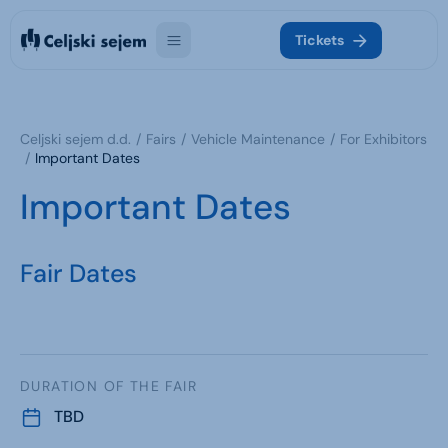
Tickets
Celjski sejem d.d.
Fairs
Vehicle Maintenance
For Exhibitors
Important Dates
Important Dates
Fair Dates
DURATION OF THE FAIR
TBD