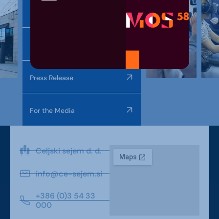
Photo Gallery
Video Gallery
Press Release
For the Media
Celjski sejem d. d.
info@ce-sejem.si
+386 (0)3 54 33
000