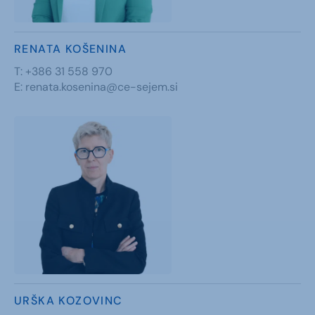
RENATA KOŠENINA
T:
+386 31 558 970
E:
renata.kosenina@ce-sejem.si
URŠKA KOZOVINC