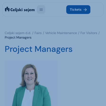
Tickets
Celjski sejem d.d.
Fairs
Vehicle Maintenance
For Visitors
Project Managers
Project Managers