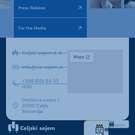
Press Release
For the Media
Celjski sejem d. d.
info@ce-sejem.si
+386 (0)3 54 33
000
Dečkova cesta 1,
3000 Celje,
Slovenija