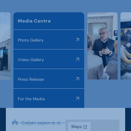
Media Centre
Photo Gallery
Video Gallery
Press Release
For the Media
Celjski sejem d. d.