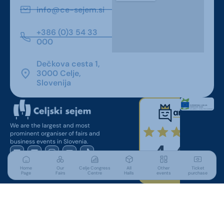
info@ce-sejem.si
+386 (0)3 54 33
000
Dečkova cesta 1,
3000 Celje,
Slovenija
We are the largest and most
prominent organiser of fairs and
business events in Slovenia.
Home
Our
Celje Congress
All
Other
Ticket
Page
Fairs
Centre
Halls
events
purchase
For Visitors
Useful Links
Parking
Conditions of entry to the fair
Accommodation
Press accreditation