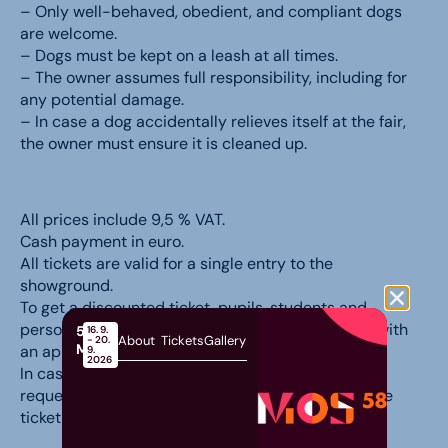
– Only well-behaved, obedient, and compliant dogs
are welcome.
– Dogs must be kept on a leash at all times.
– The owner assumes full responsibility, including for
any potential damage.
– In case a dog accidentally relieves itself at the fair,
the owner must ensure it is cleaned up.
All prices include 9,5 % VAT.
Cash payment in euro.
All tickets are valid for a single entry to the
showground.
To get a discounted ticket, pupils, students and
persons with disabilities must prove their status with
58th
16. 9.
About
Tickets
Gallery
- 20.
MOS
an appropriate document.
9.
2026
In case of cancellation of the fair, based on your
request, we will refund the amount you paid for the
ticket in full.