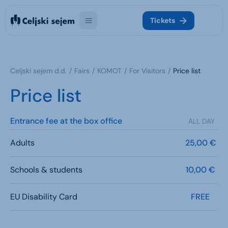
Tickets
Celjski sejem d.d.
Fairs
KOMOT
For Visitors
Price list
Price list
Entrance fee at the box office
ALL DAY
Adults
25,00 €
Schools & students
10,00 €
EU Disability Card
FREE