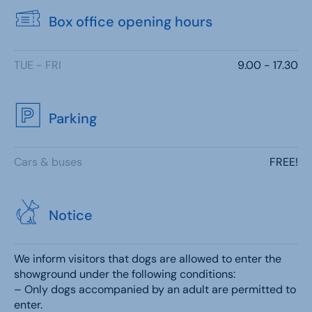
Box office opening hours
TUE - FRI
9.00 - 17.30
Parking
Cars & buses
FREE!
Notice
We inform visitors that dogs are allowed to enter the
showground under the following conditions:
– Only dogs accompanied by an adult are permitted to
enter.