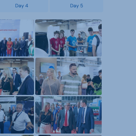
Day 4
Day 5