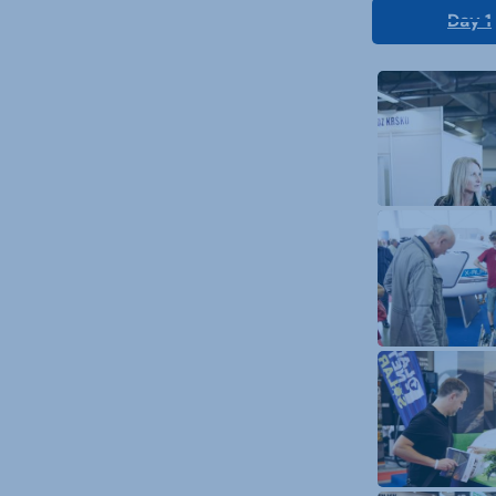
Day 1