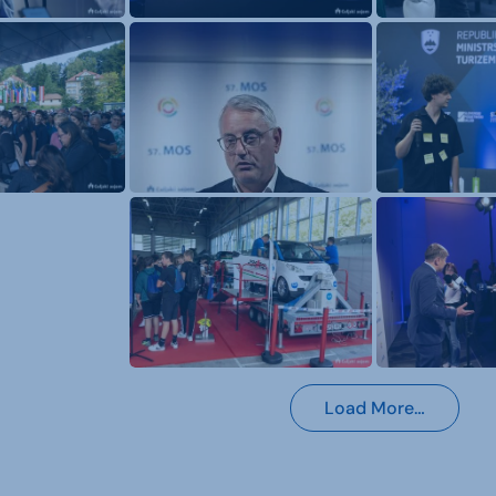
Load More…