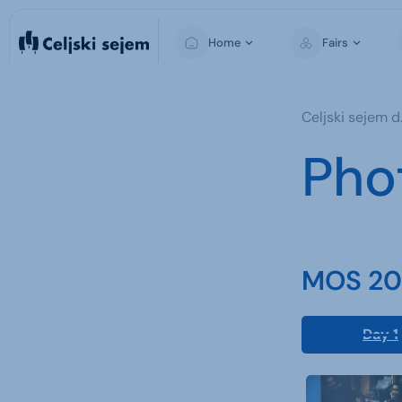
Home
Fairs
MOS
Celjski sejem d.
Pho
MOS 202
Day 1