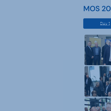
MOS 202
Day 1