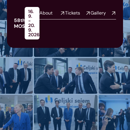
16.
About
Tickets
Gallery
9.
58th
-
20.
MOS
9.
2026