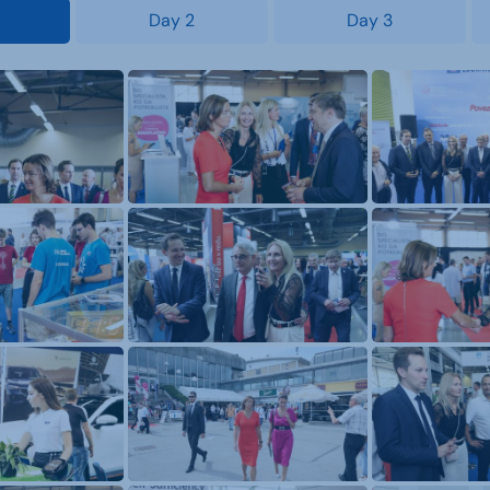
Day 2
Day 3