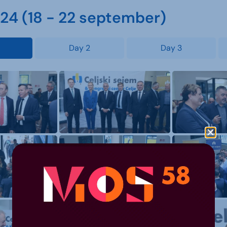
4 (18 - 22 september)
Day 2
Day 3