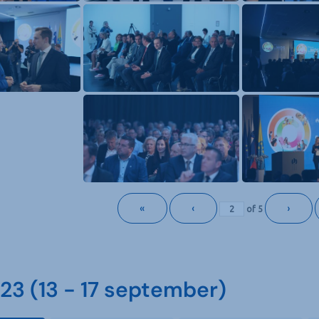
«
‹
›
of
5
3 (13 - 17 september)