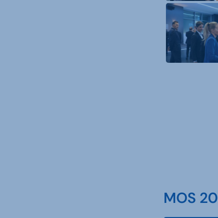
MOS 202