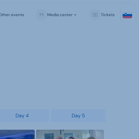
Other events
Media center
Tickets
Day 4
Day 5