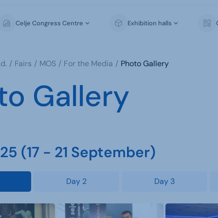
Celje Congress Centre
Exhibition halls
d.
Fairs
MOS
For the Media
Photo Gallery
to Gallery
5 (17 - 21 September)
Day 2
Day 3