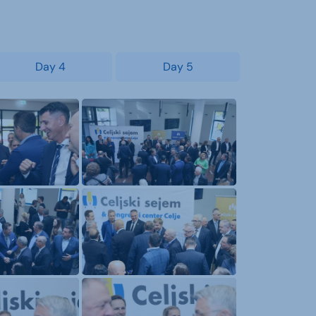
Day 4
Day 5